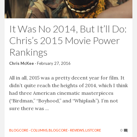
It Was No 2014, But It’ll Do:
Chris’s 2015 Movie Power
Rankings
Chris McKee
·
February 27, 2016
All in all, 2015 was a pretty decent year for film. It
didn’t quite reach the heights of 2014, which I think
had three American cinematic masterpieces
(“Birdman,” “Boyhood,” and “Whiplash”). I’m not
sure there was ...
BLOGCORE - COLUMNS
,
BLOGCORE - REVIEWS
,
LISTCORE
0