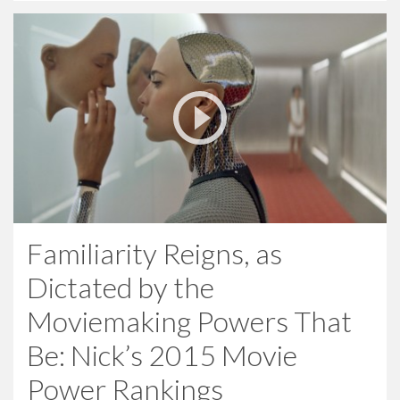
Familiarity Reigns, as
Dictated by the
Moviemaking Powers That
Be: Nick’s 2015 Movie
Power Rankings