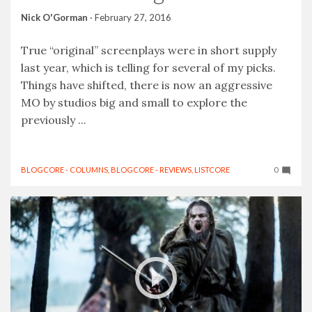
Nick O'Gorman
·
February 27, 2016
True “original” screenplays were in short supply
last year, which is telling for several of my picks.
Things have shifted, there is now an aggressive
MO by studios big and small to explore the
previously ...
BLOGCORE - COLUMNS
,
BLOGCORE - REVIEWS
,
LISTCORE
0