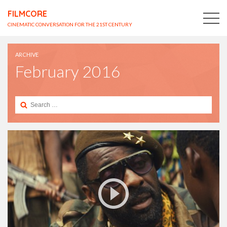
FILMCORE
CINEMATIC CONVERSATION FOR THE 21ST CENTURY
ARCHIVE
February 2016
Search
for: