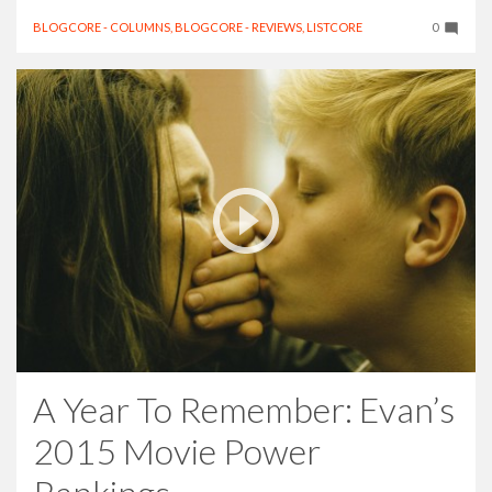
BLOGCORE - COLUMNS
,
BLOGCORE - REVIEWS
,
LISTCORE
0
A Year To Remember: Evan’s
2015 Movie Power