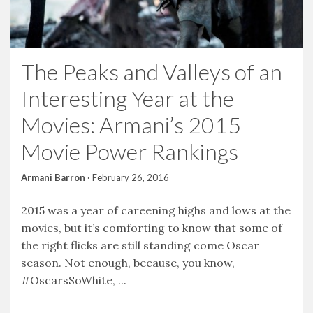
The Peaks and Valleys of an
Interesting Year at the
Movies: Armani’s 2015
Movie Power Rankings
Armani Barron
·
February 26, 2016
2015 was a year of careening highs and lows at the
movies, but it’s comforting to know that some of
the right flicks are still standing come Oscar
season. Not enough, because, you know,
#OscarsSoWhite, ...