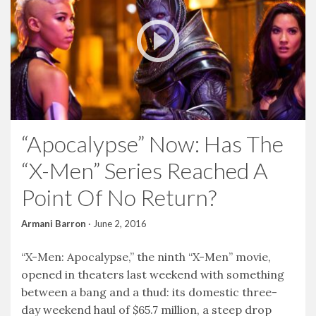
“Apocalypse” Now: Has The
“X-Men” Series Reached A
Point Of No Return?
Armani Barron
·
June 2, 2016
“X-Men: Apocalypse,” the ninth “X-Men” movie,
opened in theaters last weekend with something
between a bang and a thud: its domestic three-
day weekend haul of $65.7 million, a steep drop