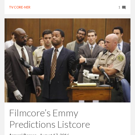
TV CORE-NER
1
Filmcore’s Emmy
Predictions Listcore