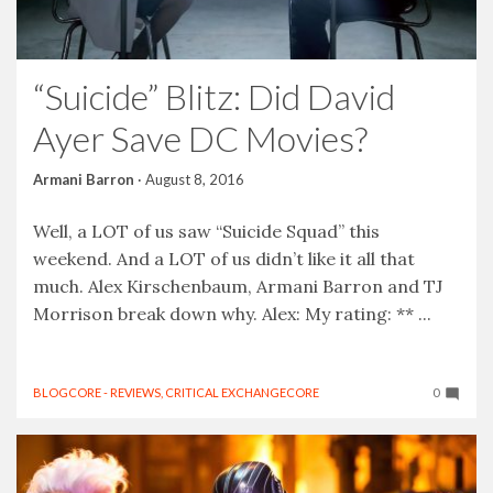
“Suicide” Blitz: Did David
Ayer Save DC Movies?
Armani Barron
·
August 8, 2016
Well, a LOT of us saw “Suicide Squad” this
weekend. And a LOT of us didn’t like it all that
much. Alex Kirschenbaum, Armani Barron and TJ
Morrison break down why. Alex: My rating: ** ...
BLOGCORE - REVIEWS
,
CRITICAL EXCHANGECORE
0