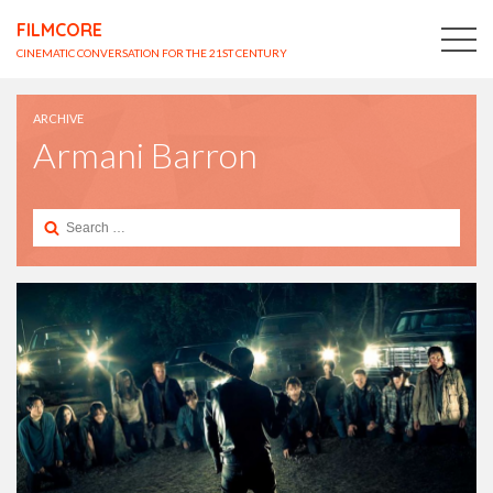
FILMCORE
CINEMATIC CONVERSATION FOR THE 21ST CENTURY
ARCHIVE
Armani Barron
Search
for: