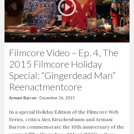
Filmcore Video – Ep. 4, The
2015 Filmcore Holiday
Special: “Gingerdead Man”
Reenactmentcore
Armani Barron
·
December 26, 2015
In a special Holiday Edition of the Filmcore Web
Series, critics Alex Kirschenbaum and Armani
Barron commemorate the 10th anniversary of the