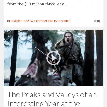
from the $90 million three-day ...
BLOGCORE - REVIEWS
,
CRITICAL EXCHANGECORE
0
The Peaks and Valleys of an
Interesting Year at the