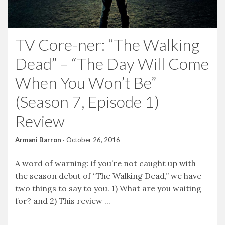
TV Core-ner: “The Walking
Dead” – “The Day Will Come
When You Won’t Be”
(Season 7, Episode 1)
Review
Armani Barron
·
October 26, 2016
A word of warning: if you’re not caught up with
the season debut of “The Walking Dead,” we have
two things to say to you. 1) What are you waiting
for? and 2) This review ...