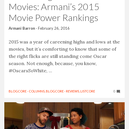
Movies: Armani’s 2015
Movie Power Rankings
Armani Barron
·
February 26, 2016
2015 was a year of careening highs and lows at the
movies, but it’s comforting to know that some of
the right flicks are still standing come Oscar
season. Not enough, because, you know,
#OscarsSoWhite, ...
BLOGCORE - COLUMNS
,
BLOGCORE - REVIEWS
,
LISTCORE
0