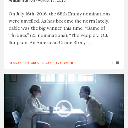
Armani Barron
·
August 17, 2016
On July 16th, 2016, the 68th Emmy nominations
were unveiled. As has become the norm lately,
cable was the big winner this time. “Game of
Thrones” (23 nominations), “The People v. O.J.
Simpson: An American Crime Story” ...
FILMCORE FUTURES
,
LISTCORE
,
TV CORE-NER
0