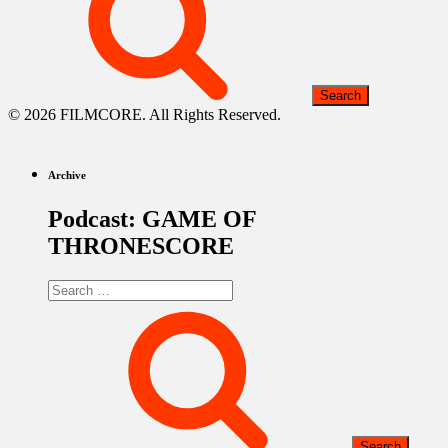
© 2026 FILMCORE. All Rights Reserved.
Archive
Podcast: GAME OF
THRONESCORE
Search
for: