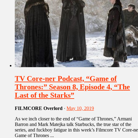
TV Core-ner Podcast, “Game of
Thrones:” Season 8, Episode 4, “The
Last of the Starks”
FILMCORE Overlord
·
May 10, 2019
As we inch closer to the end of “Game of Thrones,” Armani
Barron and Mark Matejka talk Starbucks, the true star of the
series, and fuckboy fatigue in this week’s Filmcore TV Core-ne
Game of Thrones ...