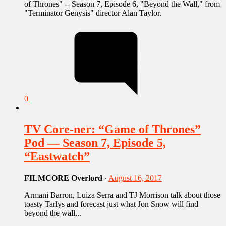
of Thrones" -- Season 7, Episode 6, "Beyond the Wall," from
"Terminator Genysis" director Alan Taylor.
0
TV Core-ner: “Game of Thrones”
Pod — Season 7, Episode 5,
“Eastwatch”
FILMCORE Overlord
·
August 16, 2017
Armani Barron, Luiza Serra and TJ Morrison talk about those
toasty Tarlys and forecast just what Jon Snow will find
beyond the wall...