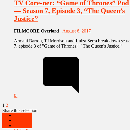
TV Core-ner: “Game of Thrones” Pod
— Season 7, Episode 3, “The Queen’s
Justice”
FILMCORE Overlord
·
August 6, 2017
Armani Barron, TJ Morrison and Luiza Serra break down seas
7, episode 3 of "Game of Thrones," "The Queen's Justice."
0
1
2
Share this selection
Tweet
Facebook
Tweet
LinkedIn
Facebook