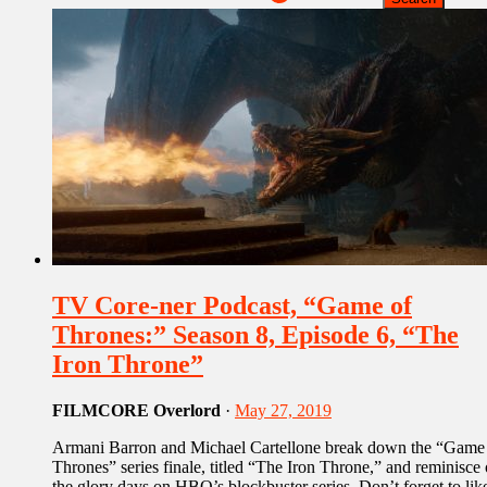
TV Core-ner Podcast, “Game of
Thrones:” Season 8, Episode 6, “The
Iron Throne”
FILMCORE Overlord
·
May 27, 2019
Armani Barron and Michael Cartellone break down the “Game
Thrones” series finale, titled “The Iron Throne,” and reminisce
the glory days on HBO’s blockbuster series. Don’t forget to lik