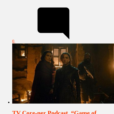
0
TV Core-ner Podcast, “Game of