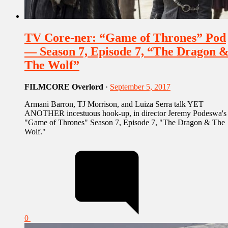
TV Core-ner: “Game of Thrones” Pod
— Season 7, Episode 7, “The Dragon 
The Wolf”
FILMCORE Overlord
·
September 5, 2017
Armani Barron, TJ Morrison, and Luiza Serra talk YET
ANOTHER incestuous hook-up, in director Jeremy Podeswa's
"Game of Thrones" Season 7, Episode 7, "The Dragon & The
Wolf."
0