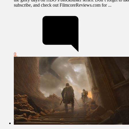
subscribe, and check out FilmcoreReviews.com for ...
0