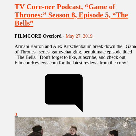
TV Core-ner Podcast, “Game of
Thrones:” Season 8, Episode 5, “The
Bells”
FILMCORE Overlord
·
May 27, 2019
Armani Barron and Alex Kirschenbaum break down the "Gam
of Thrones" series' game-changing, penultimate episode titled
"The Bells." Don't forget to like, subscribe, and check out
FilmcoreReviews.com for the latest reviews from the crew!
0