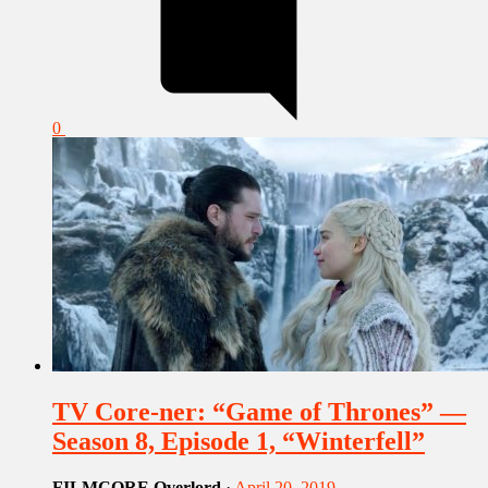
0
TV Core-ner: “Game of Thrones” —
Season 8, Episode 1, “Winterfell”
FILMCORE Overlord
·
April 20, 2019