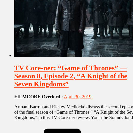
TV Core-ner: “Game of Thrones” —
Season 8, Episode 2, “A Knight of the
Seven Kingdoms”
FILMCORE Overlord
·
April 30, 2019
Armani Barron and Rickey Medlocke discuss the second episo
of the final season of “Game of Thrones,” “A Knight of the Se
Kingdoms,” in this TV Core-ner review. YouTube SoundCloud