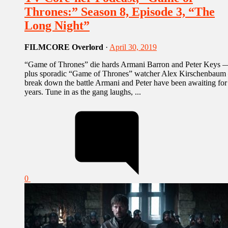
Thrones:” Season 8, Episode 3, “The
Long Night”
FILMCORE Overlord
·
April 30, 2019
“Game of Thrones” die hards Armani Barron and Peter Keys 
plus sporadic “Game of Thrones” watcher Alex Kirschenbau
break down the battle Armani and Peter have been awaiting for
years. Tune in as the gang laughs, ...
0