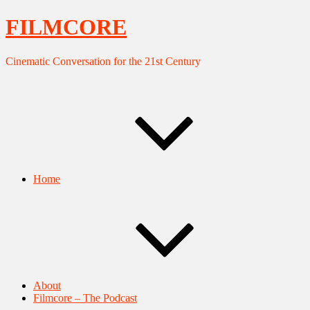
FILMCORE
Cinematic Conversation for the 21st Century
Home
About
Filmcore – The Podcast