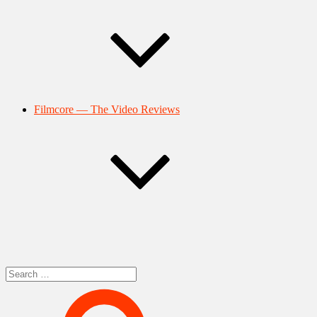
Filmcore — The Video Reviews
Search
for: