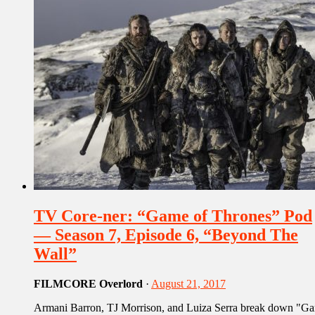
TV Core-ner: “Game of Thrones” Pod
— Season 7, Episode 6, “Beyond The
Wall”
FILMCORE Overlord
·
August 21, 2017
Armani Barron, TJ Morrison, and Luiza Serra break down "G