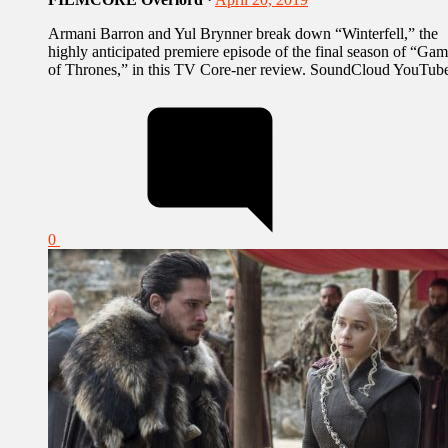
Armani Barron and Yul Brynner break down “Winterfell,” the
highly anticipated premiere episode of the final season of “Ga
of Thrones,” in this TV Core-ner review. SoundCloud YouTub
0