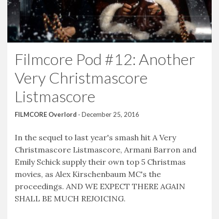
Filmcore Pod #12: Another
Very Christmascore
Listmascore
FILMCORE Overlord
·
December 25, 2016
In the sequel to last year's smash hit A Very
Christmascore Listmascore, Armani Barron and
Emily Schick supply their own top 5 Christmas
movies, as Alex Kirschenbaum MC's the
proceedings. AND WE EXPECT THERE AGAIN
SHALL BE MUCH REJOICING.