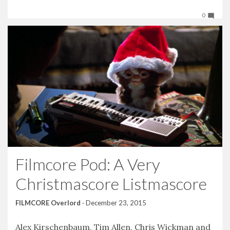
0
Filmcore Pod: A Very
Christmascore Listmascore
FILMCORE Overlord
·
December 23, 2015
Alex Kirschenbaum, Tim Allen, Chris Wickman and