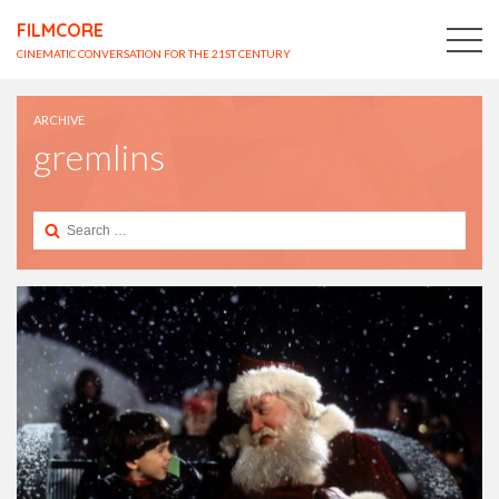
FILMCORE
CINEMATIC CONVERSATION FOR THE 21ST CENTURY
ARCHIVE
gremlins
Search
for: