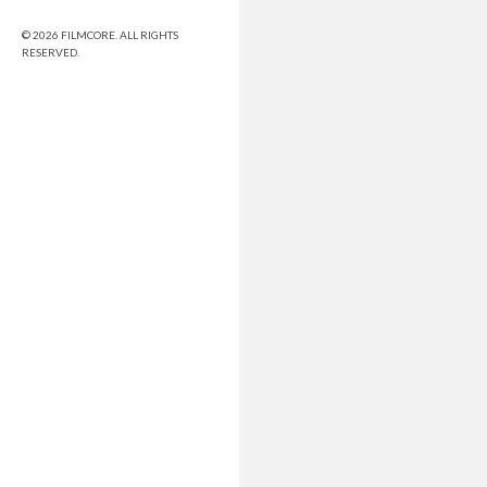
© 2026 FILMCORE. ALL RIGHTS
RESERVED.