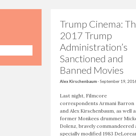
Trump Cinema: Th
2017 Trump
Administration’s
Sanctioned and
Banned Movies
Alex Kirschenbaum
·
September 19, 201
Last night, Filmcore
correspondents Armani Barron
and Alex Kirschenbaum, as well a
former Monkees drummer Mick
Dolenz, bravely commandeered 
specially modified 1983 DeLorea