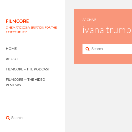
ARCHIVE
FILMCORE
ivana trump
CINEMATIC CONVERSATION FOR THE
21ST CENTURY
Search
HOME
for:
ABOUT
FILMCORE – THE PODCAST
FILMCORE — THE VIDEO
REVIEWS
Search
for: