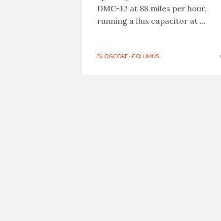
DMC-12 at 88 miles per hour,
running a flux capacitor at ...
BLOGCORE - COLUMNS