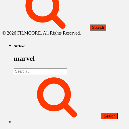
© 2026 FILMCORE. All Rights Reserved.
Archive
marvel
Search
for: