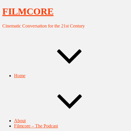
FILMCORE
Cinematic Conversation for the 21st Century
Home
About
Filmcore – The Podcast