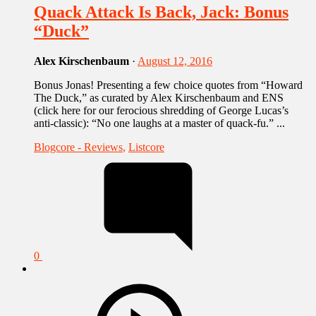
Quack Attack Is Back, Jack: Bonus
“Duck”
Alex Kirschenbaum
·
August 12, 2016
Bonus Jonas! Presenting a few choice quotes from “Howard
The Duck,” as curated by Alex Kirschenbaum and ENS
(click here for our ferocious shredding of George Lucas’s
anti-classic): “No one laughs at a master of quack-fu.” ...
Blogcore - Reviews
,
Listcore
0