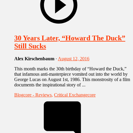
30 Years Later, “Howard The Duck”
Still Sucks
Alex Kirschenbaum
·
August 12, 2016
This month marks the 30th birthday of “Howard the Duck,”
that infamous anti-masterpiece vomited out into the world by
George Lucas on August 1st, 1986. This monstrosity of a film
documents the inspirational story of ...
Blogcore - Reviews
,
Critical Exchangecore