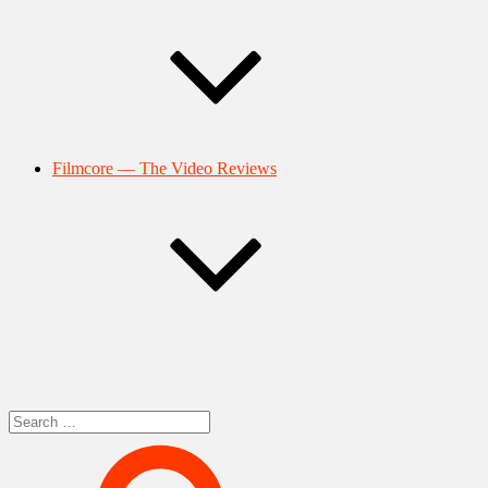
Filmcore — The Video Reviews
Search
for: