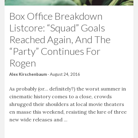
Box Office Breakdown
Listcore: “Squad” Goals
Reached Again, And The
“Party” Continues For
Rogen
Alex Kirschenbaum
·
August 24, 2016
As probably (or… definitely?) the worst summer in
cinematic history comes to a close, crowds
shrugged their shoulders at local movie theaters
en masse this weekend, resisting the lure of three
new wide releases and ...