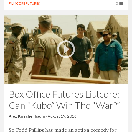
FILMCORE FUTURES
0
Box Office Futures Listcore:
Can “Kubo” Win The “War?”
Alex Kirschenbaum
·
August 19, 2016
So Todd Phillips has made an action comedy for