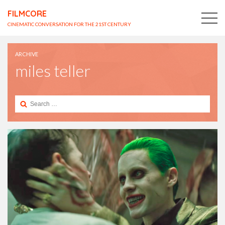
FILMCORE
CINEMATIC CONVERSATION FOR THE 21ST CENTURY
ARCHIVE
miles teller
Search
for: