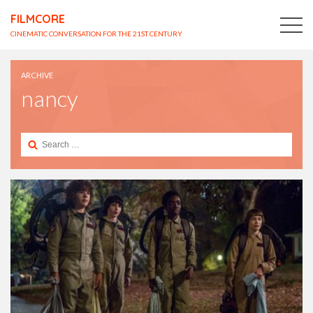
FILMCORE
CINEMATIC CONVERSATION FOR THE 21ST CENTURY
ARCHIVE
nancy
Search
for: