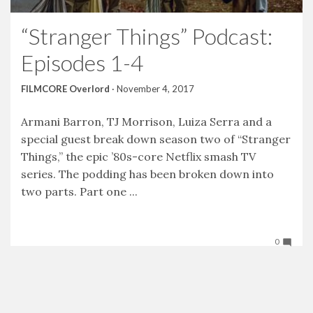
“Stranger Things” Podcast:
Episodes 1-4
FILMCORE Overlord
·
November 4, 2017
Armani Barron, TJ Morrison, Luiza Serra and a
special guest break down season two of “Stranger
Things,” the epic ’80s-core Netflix smash TV
series. The podding has been broken down into
two parts. Part one ...
0
Tweet
Facebook
LinkedIn
Share this selection