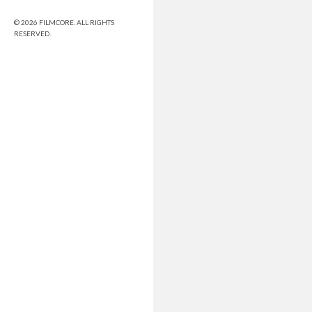
© 2026 FILMCORE. ALL RIGHTS
RESERVED.
Share this selection