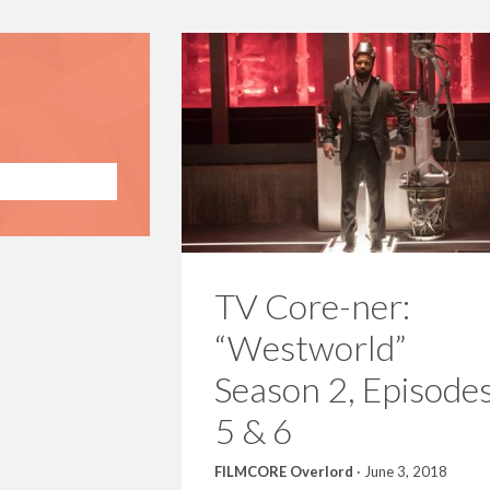
TV Core-ner:
“Westworld”
Season 2, Episode
5 & 6
FILMCORE Overlord
·
June 3, 2018