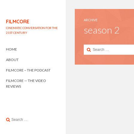
ARCHIVE
FILMCORE
season 2
CINEMATIC CONVERSATION FOR THE
21ST CENTURY
Search
HOME
for:
ABOUT
FILMCORE – THE PODCAST
FILMCORE — THE VIDEO
REVIEWS
Search
for: