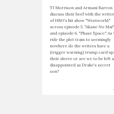
TJ Morrison and Armani Barron
discuss their beef with the write
of HBO's hit show "Westworld,"
across episode 5, "Akane No Mai"
and episode 6, "Phase Space." As
ride the plot train to seemingly
nowhere do the writers have a
(trigger warning) trump card up
their sleeve or are we to be left 
disappointed as Drake's secret
son?