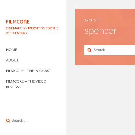
ARCHIVE
FILMCORE
spencer
CINEMATIC CONVERSATION FOR THE
21ST CENTURY
Search
HOME
for:
ABOUT
FILMCORE – THE PODCAST
FILMCORE — THE VIDEO
REVIEWS
Search
for: