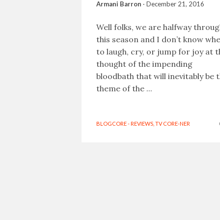
Armani Barron
·
December 21, 2016
Well folks, we are halfway throu
this season and I don’t know wh
to laugh, cry, or jump for joy at 
thought of the impending
bloodbath that will inevitably be 
theme of the ...
BLOGCORE - REVIEWS
,
TV CORE-NER