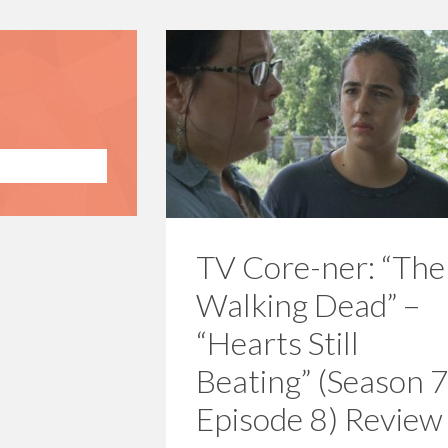
TV Core-ner: “The
Walking Dead” –
“Hearts Still
Beating” (Season 7
Episode 8) Review