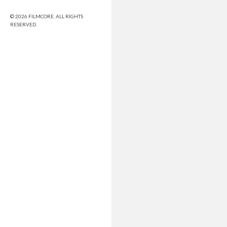
© 2026 FILMCORE. ALL RIGHTS
RESERVED.
Share this selection