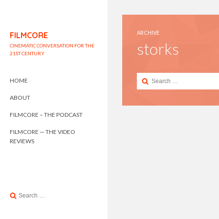
ARCHIVE
FILMCORE
storks
CINEMATIC CONVERSATION FOR THE
21ST CENTURY
Search
HOME
for:
ABOUT
FILMCORE – THE PODCAST
FILMCORE — THE VIDEO
REVIEWS
Search
for: