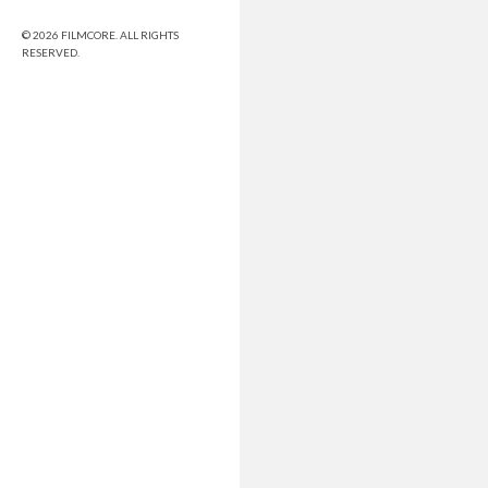
© 2026 FILMCORE. ALL RIGHTS
RESERVED.
Share this selection