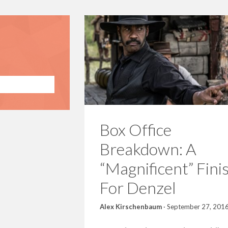
Box Office
Breakdown: A
“Magnificent” Fini
For Denzel
Alex Kirschenbaum
·
September 27, 201