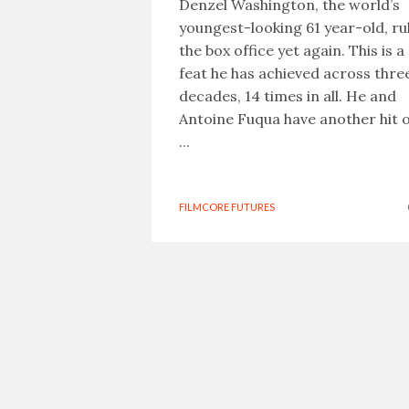
Denzel Washington, the world’s
youngest-looking 61 year-old, ru
the box office yet again. This is a
feat he has achieved across thre
decades, 14 times in all. He and
Antoine Fuqua have another hit 
...
FILMCORE FUTURES