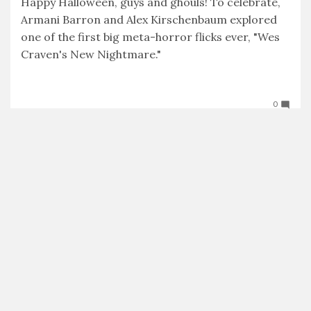
Happy Halloween, guys and ghouls! To celebrate,
Armani Barron and Alex Kirschenbaum explored
one of the first big meta-horror flicks ever, "Wes
Craven's New Nightmare."
Tweet
Facebook
LinkedIn
Share this selection
0