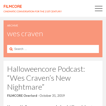
FILMCORE
CINEMATIC CONVERSATION FOR THE 21ST CENTURY
ARCHIVE
wes craven
Search
for:
Halloweencore Podcast:
“Wes Craven’s New
Nightmare”
FILMCORE Overlord
·
October 31, 2019