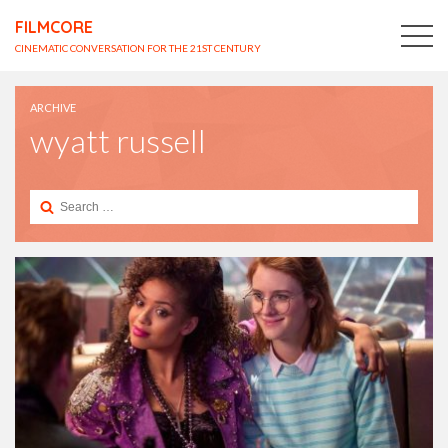
FILMCORE
CINEMATIC CONVERSATION FOR THE 21ST CENTURY
ARCHIVE
wyatt russell
Search
for: