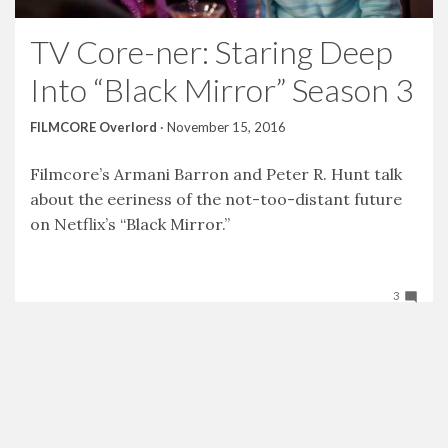
TV Core-ner: Staring Deep
Into “Black Mirror” Season 3
FILMCORE Overlord
·
November 15, 2016
Filmcore’s Armani Barron and Peter R. Hunt talk
about the eeriness of the not-too-distant future
on Netflix’s “Black Mirror.”
3
Tweet
Facebook
LinkedIn
Share this selection