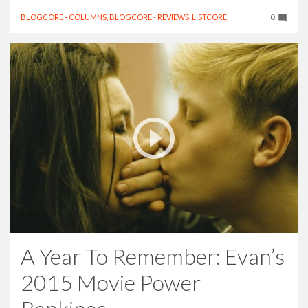
BLOGCORE - COLUMNS
,
BLOGCORE - REVIEWS
,
LISTCORE
0
A Year To Remember: Evan’s
2015 Movie Power