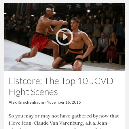
Listcore: The Top 10 JCVD
Fight Scenes
Alex Kirschenbaum
·
November 16, 2015
So you may or may not have gathered by now that
I love Jean-Claude Van Varenburg, a.k.a. Jean-