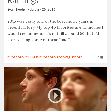
Rankings
Evan Twohy
·
February 25, 2016
2015 was easily one of the best movie years in
recent history. My top 40 favorites are all movies I
would recommend; it’s not till around 50 that I’d
start calling some of these “bad.” ...
BLOGCORE - COLUMNS
,
BLOGCORE - REVIEWS
,
LISTCORE
0