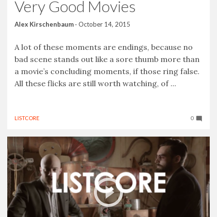
Very Good Movies
Alex Kirschenbaum
·
October 14, 2015
A lot of these moments are endings, because no
bad scene stands out like a sore thumb more than
a movie’s concluding moments, if those ring false.
All these flicks are still worth watching, of ...
LISTCORE
0