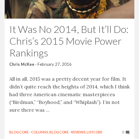
It Was No 2014, But It’ll Do:
Chris’s 2015 Movie Power
Rankings
Chris McKee
·
February 27, 2016
All in all, 2015 was a pretty decent year for film. It
didn’t quite reach the heights of 2014, which I think
had three American cinematic masterpieces
(“Birdman,” “Boyhood,” and “Whiplash”). I’m not
sure there was ...
BLOGCORE - COLUMNS
,
BLOGCORE - REVIEWS
,
LISTCORE
0