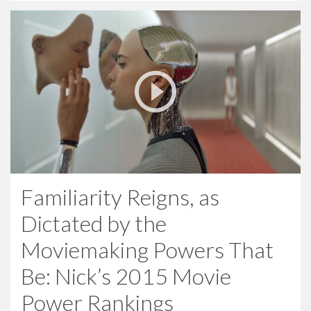
Familiarity Reigns, as
Dictated by the
Moviemaking Powers That
Be: Nick’s 2015 Movie
Power Rankings