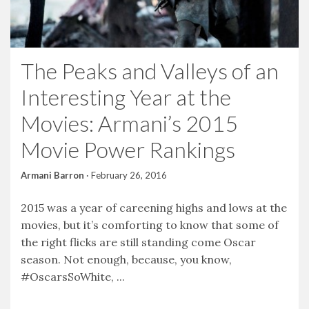
The Peaks and Valleys of an
Interesting Year at the
Movies: Armani’s 2015
Movie Power Rankings
Armani Barron
·
February 26, 2016
2015 was a year of careening highs and lows at the
movies, but it’s comforting to know that some of
the right flicks are still standing come Oscar
season. Not enough, because, you know,
#OscarsSoWhite, ...