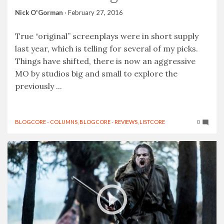
Nick O'Gorman
·
February 27, 2016
True “original” screenplays were in short supply
last year, which is telling for several of my picks.
Things have shifted, there is now an aggressive
MO by studios big and small to explore the
previously ...
BLOGCORE - COLUMNS
,
BLOGCORE - REVIEWS
,
LISTCORE
0