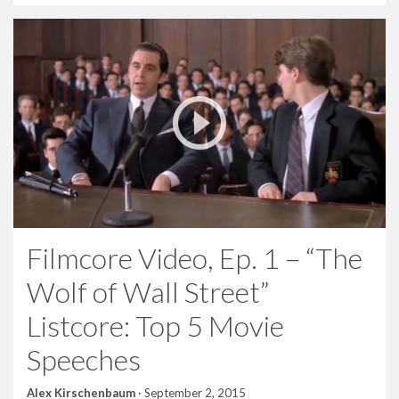
Filmcore Video, Ep. 1 – “The
Wolf of Wall Street”
Listcore: Top 5 Movie
Speeches
Alex Kirschenbaum
·
September 2, 2015