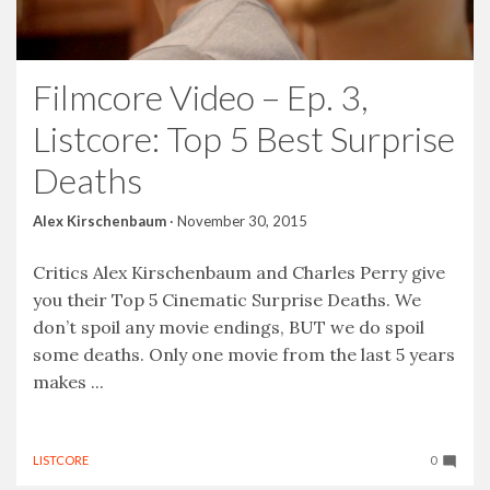
Filmcore Video – Ep. 3,
Listcore: Top 5 Best Surprise
Deaths
Alex Kirschenbaum
·
November 30, 2015
Critics Alex Kirschenbaum and Charles Perry give
you their Top 5 Cinematic Surprise Deaths. We
don’t spoil any movie endings, BUT we do spoil
some deaths. Only one movie from the last 5 years
makes ...
LISTCORE
0