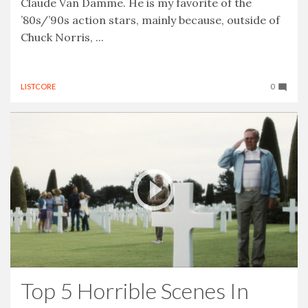
Claude Van Damme. He is my favorite of the
’80s/’90s action stars, mainly because, outside of
Chuck Norris, ...
LISTCORE
0
Top 5 Horrible Scenes In