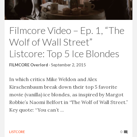
Filmcore Video – Ep. 1, “The
Wolf of Wall Street”
Listcore: Top 5 Ice Blondes
FILMCORE Overlord
·
September 2, 2015
In which critics Mike Weldon and Alex
Kirschenbaum break down their top 5 favorite
movie (vanilla) ice blondes, as inspired by Margot
Robbie’s Naomi Belfort in “The Wolf of Wall Street.”
Key quote: “You can’t ...
LISTCORE
0