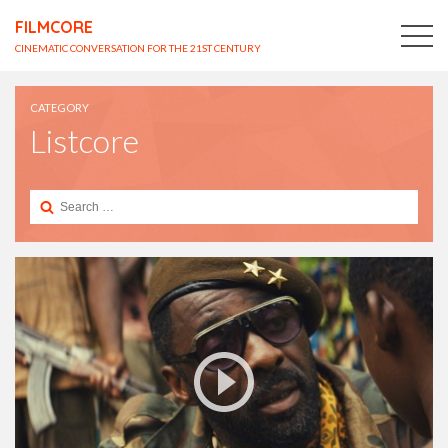
FILMCORE
CINEMATIC CONVERSATION FOR THE 21ST CENTURY
CATEGORY
Listcore
Search
for: