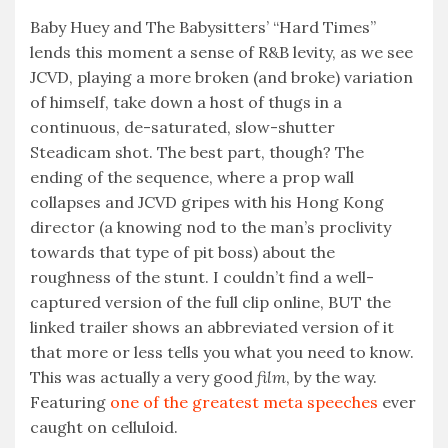
Baby Huey and The Babysitters’ “Hard Times”
lends this moment a sense of R&B levity, as we see
JCVD, playing a more broken (and broke) variation
of himself, take down a host of thugs in a
continuous, de-saturated, slow-shutter
Steadicam shot. The best part, though? The
ending of the sequence, where a prop wall
collapses and JCVD gripes with his Hong Kong
director (a knowing nod to the man’s proclivity
towards that type of pit boss) about the
roughness of the stunt. I couldn’t find a well-
captured version of the full clip online, BUT the
linked trailer shows an abbreviated version of it
that more or less tells you what you need to know.
This was actually a very good
film
, by the way.
Featuring
one of the greatest meta speeches
ever
caught on celluloid.