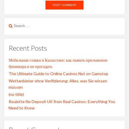
Search
for:
Recent Posts
Мобильные ставки в Казахстане: как скачать приложение
букмекера и не прогадать
The Ultimate Guide to Online Casinos Not on Gamstop
Wettanbieter ohne Verifizierung: Alles, was Sie wissen
müssen
(no title)
Roulette No Deposit UK from Real Casinos: Everything You
Need to Know