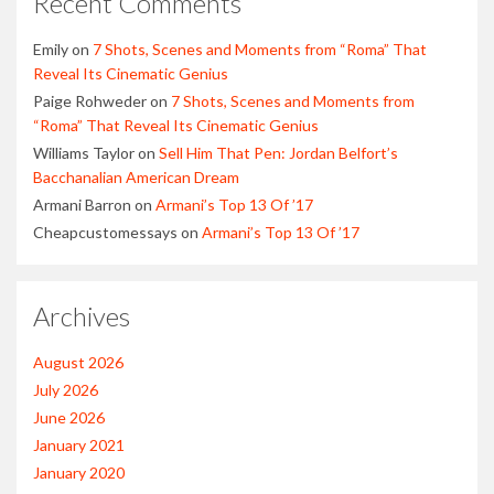
Recent Comments
Emily
on
7 Shots, Scenes and Moments from “Roma” That
Reveal Its Cinematic Genius
Paige Rohweder
on
7 Shots, Scenes and Moments from
“Roma” That Reveal Its Cinematic Genius
Williams Taylor
on
Sell Him That Pen: Jordan Belfort’s
Bacchanalian American Dream
Armani Barron
on
Armani’s Top 13 Of ’17
Cheapcustomessays
on
Armani’s Top 13 Of ’17
Archives
August 2026
July 2026
June 2026
January 2021
January 2020