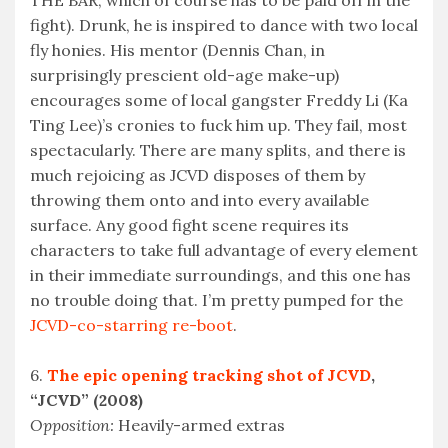
THE BAR, which of course has to be paid off in the
fight). Drunk, he is inspired to dance with two local
fly honies. His mentor (Dennis Chan, in
surprisingly prescient old-age make-up)
encourages some of local gangster Freddy Li (Ka
Ting Lee)’s cronies to fuck him up. They fail, most
spectacularly. There are many splits, and there is
much rejoicing as JCVD disposes of them by
throwing them onto and into every available
surface. Any good fight scene requires its
characters to take full advantage of every element
in their immediate surroundings, and this one has
no trouble doing that. I’m pretty pumped for the
JCVD-co-starring re-boot
.
6.
The epic opening tracking shot of JCVD
,
“JCVD” (2008)
Opposition:
Heavily-armed extras