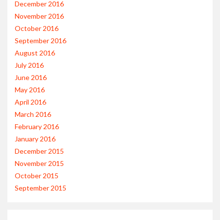
December 2016
November 2016
October 2016
September 2016
August 2016
July 2016
June 2016
May 2016
April 2016
March 2016
February 2016
January 2016
December 2015
November 2015
October 2015
September 2015