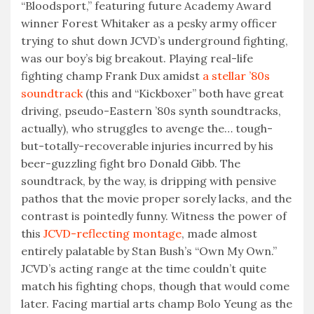
“Bloodsport,” featuring future Academy Award
winner Forest Whitaker as a pesky army officer
trying to shut down JCVD’s underground fighting,
was our boy’s big breakout. Playing real-life
fighting champ Frank Dux amidst
a stellar ’80s
soundtrack
(this and “Kickboxer” both have great
driving, pseudo-Eastern ’80s synth soundtracks,
actually), who struggles to avenge the… tough-
but-totally-recoverable injuries incurred by his
beer-guzzling fight bro Donald Gibb. The
soundtrack, by the way, is dripping with pensive
pathos that the movie proper sorely lacks, and the
contrast is pointedly funny. Witness the power of
this
JCVD-reflecting montage
, made almost
entirely palatable by Stan Bush’s “Own My Own.”
JCVD’s acting range at the time couldn’t quite
match his fighting chops, though that would come
later. Facing martial arts champ Bolo Yeung as the