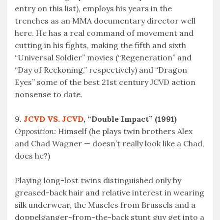
entry on this list), employs his years in the
trenches as an MMA documentary director well
here. He has a real command of movement and
cutting in his fights, making the fifth and sixth
“Universal Soldier” movies (“Regeneration” and
“Day of Reckoning,” respectively) and “Dragon
Eyes” some of the best 21st century JCVD action
nonsense to date.
9.
JCVD VS. JCVD
, “Double Impact” (1991)
Opposition:
Himself (he plays twin brothers Alex
and Chad Wagner — doesn’t really look like a Chad,
does he?)
Playing long-lost twins distinguished only by
greased-back hair and relative interest in wearing
silk underwear, the Muscles from Brussels and a
doppelganger-from-the-back stunt guy get into a