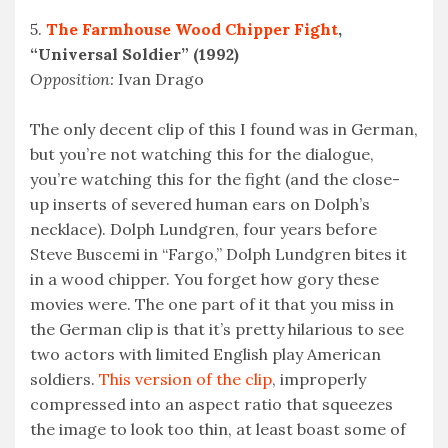
5.
The Farmhouse Wood Chipper Fight
,
“Universal Soldier” (1992)
Opposition:
Ivan Drago
The only decent clip of this I found was in German,
but you’re not watching this for the dialogue,
you’re watching this for the fight (and the close-
up inserts of severed human ears on Dolph’s
necklace). Dolph Lundgren, four years before
Steve Buscemi in “Fargo,” Dolph Lundgren bites it
in a wood chipper. You forget how gory these
movies were. The one part of it that you miss in
the German clip is that it’s pretty hilarious to see
two actors with limited English play American
soldiers.
This version of the clip
, improperly
compressed into an aspect ratio that squeezes
the image to look too thin, at least boast some of