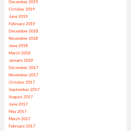
December 2019
October 2019
June 2019
February 2019
December 2018
November 2018
June 2018
March 2018
January 2018
December 2017
November 2017
October 2017
September 2017
August 2017
June 2017
May 2017
March 2017
February 2017