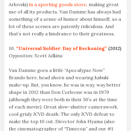
Arlovski)
in a sporting goods store
, making great
use of all its products. Van Damme has always had
something of a sense of humor about himself, so a
lot of these scenes are patently ridiculous. And
that’s not really a hindrance to their greatness.
10.
“Universal Soldier: Day of Reckoning”
(2012)
Opposition:
Scott Adkins
Van Damme goes a little “Apocalypse Now”
Brando here, head shorn and wearing kabuki
make-up. But, you know, he was in way, way better
shape in 2012 than Don Corleone was in 1979
(although they were both in their 50’s at the time
of each movie). Great slow-shutter camerawork,
cool grisly JCVD death. The only JCVD defeat to
make the top 10 cut. Director John Hyams (also
the cinematographer of “Timecop” and our #1