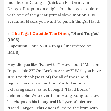
murderous Chong Li (think an Eastern Ivan
Drago), Dux puts on a fight for the ages, replete
with one of the great primal slow-motion ’80s
screams. Makes you want to punch things. Hard.
2.
The Fight Outside The Diner
, “Hard Target”
(1993)
Opposition:
Four NOLA thugs (uncredited on
IMDB)
Hey, did you like “Face-Off?” How about “Mission:
Impossible 2?” Or “Broken Arrow?” Well, you have
JCVD to thank (sort of) for all of those wild,
pigeon- and slow-motion-stuffed action
extravaganzas, as he brought “Hard Boiled”
helmer John Woo over from Hong Kong to show
his chops on his inaugural Hollywood picture
“Hard Target.” This one is filled to the brim with