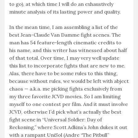
to go), at which time I will do an exhaustively
minute analysis of its lasting power and quality.
In the mean time, I am assembling a list of the
best Jean-Claude Van Damme fight scenes. The
man has 54 feature-length cinematic credits to
his name, and this writer has witnessed about half
of that total. Over time, I may very well update
this list to incorporate fights that are new to me.
Alas, there have to be some rules to this thing,
because without rules, we would be left with abject
chaos — a.k.a. me picking fights exclusively from
my three favorite JCVD movies. So I am limiting
myself to one contest per film. And it must involve
JCVD, otherwise I’d pick what’s actually the best
fight scene in “Universal Soldier: Day of
Reckoning,” where Scott Adkins’s John dukes it out
with a rampant UniSol (Andre “The Pitbull”