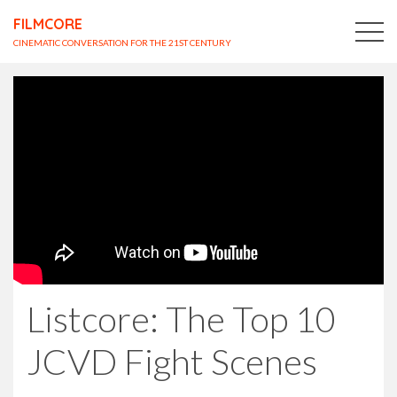
FILMCORE
CINEMATIC CONVERSATION FOR THE 21ST CENTURY
Listcore: The Top 10
JCVD Fight Scenes