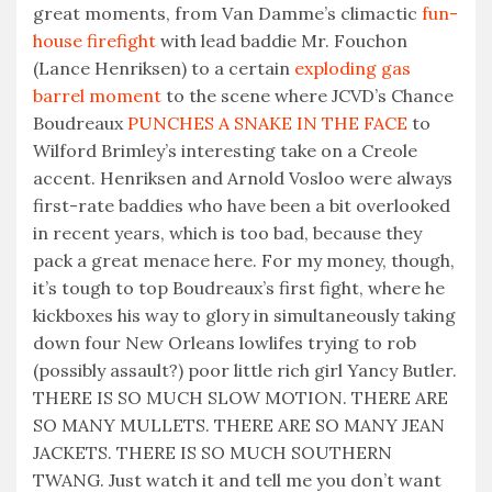
great moments, from Van Damme’s climactic
fun-
house firefight
with lead baddie Mr. Fouchon
(Lance Henriksen) to a certain
exploding gas
barrel moment
to the scene where JCVD’s Chance
Boudreaux
PUNCHES A SNAKE IN THE FACE
to
Wilford Brimley’s interesting take on a Creole
accent. Henriksen and Arnold Vosloo were always
first-rate baddies who have been a bit overlooked
in recent years, which is too bad, because they
pack a great menace here. For my money, though,
it’s tough to top Boudreaux’s first fight, where he
kickboxes his way to glory in simultaneously taking
down four New Orleans lowlifes trying to rob
(possibly assault?) poor little rich girl Yancy Butler.
THERE IS SO MUCH SLOW MOTION. THERE ARE
SO MANY MULLETS. THERE ARE SO MANY JEAN
JACKETS. THERE IS SO MUCH SOUTHERN
TWANG. Just watch it and tell me you don’t want