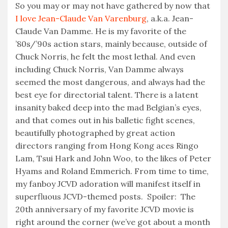
So you may or may not have gathered by now that
I love Jean-Claude Van Varenburg
, a.k.a. Jean-
Claude Van Damme. He is my favorite of the
’80s/’90s action stars, mainly because, outside of
Chuck Norris, he felt the most lethal. And even
including Chuck Norris, Van Damme always
seemed the most dangerous, and always had the
best eye for directorial talent. There is a latent
insanity baked deep into the mad Belgian’s eyes,
and that comes out in his balletic fight scenes,
beautifully photographed by great action
directors ranging from Hong Kong aces Ringo
Lam, Tsui Hark and John Woo, to the likes of Peter
Hyams and Roland Emmerich. From time to time,
my fanboy JCVD adoration will manifest itself in
superfluous JCVD-themed posts. Spoiler: The
20th anniversary of my favorite JCVD movie is
right around the corner (we’ve got about a month