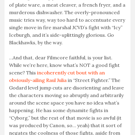
of plate ware, a meat cleaver, a french fryer, and a
murderous dishwasher. The overly-pronounced
music tries way, way too hard to accentuate every
single move in fire marshal JCVD’s fight with “Icy”
Iceburgh, and it’s side-splittingly glorious. Go
Blackhawks, by the way.
…And that, dear Filmcore faithful, is your list.
While we’re here, know what’s NOT a good fight
scene? This
incoherently cut bout with an
obviously-ailing Raul Julia
in “Street Fighter.” The
Godard level jump cuts are disorienting and leave
the characters moving so abruptly and arbitrarily
around the scene space you have no idea what’s
happening. He has some dynamite fights in
“Cyborg,” but the rest of that movie is so awful (it
was produced by Canon, so… yeah) that it sort of
negates the coolness of those fights, aside from