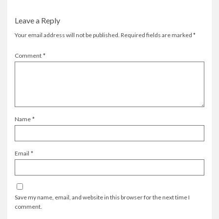
Leave a Reply
Your email address will not be published.
Required fields are marked
*
Comment
*
Name
*
Email
*
Save my name, email, and website in this browser for the next time I
comment.