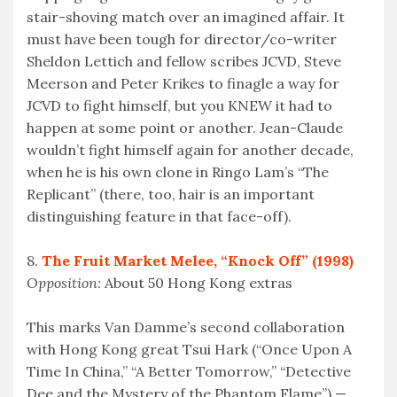
stair-shoving match over an imagined affair. It
must have been tough for director/co-writer
Sheldon Lettich and fellow scribes JCVD, Steve
Meerson and Peter Krikes to finagle a way for
JCVD to fight himself, but you KNEW it had to
happen at some point or another. Jean-Claude
wouldn’t fight himself again for another decade,
when he is his own clone in Ringo Lam’s “The
Replicant” (there, too, hair is an important
distinguishing feature in that face-off).
8.
The Fruit Market Melee, “Knock Off” (1998)
Opposition:
About 50 Hong Kong extras
This marks Van Damme’s second collaboration
with Hong Kong great Tsui Hark (“Once Upon A
Time In China,” “A Better Tomorrow,” “Detective
Dee and the Mystery of the Phantom Flame”) —