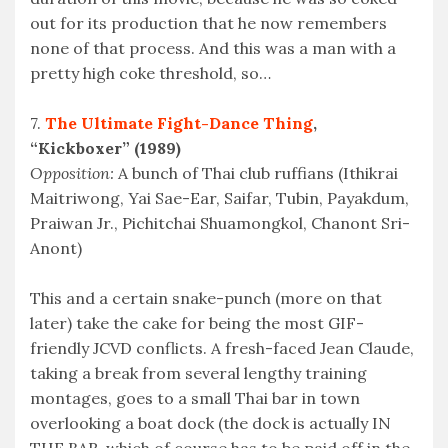
out for its production that he now remembers
none of that process. And this was a man with a
pretty high coke threshold, so…
7.
The Ultimate Fight-Dance Thing
,
“Kickboxer” (1989)
Opposition:
A bunch of Thai club ruffians (Ithikrai
Maitriwong, Yai Sae-Ear, Saifar, Tubin, Payakdum,
Praiwan Jr., Pichitchai Shuamongkol, Chanont Sri-
Anont)
This and a certain snake-punch (more on that
later) take the cake for being the most GIF-
friendly JCVD conflicts. A fresh-faced Jean Claude,
taking a break from several lengthy training
montages, goes to a small Thai bar in town
overlooking a boat dock (the dock is actually IN