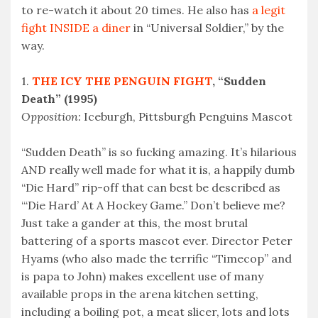
to re-watch it about 20 times. He also has
a legit
fight INSIDE a diner
in “Universal Soldier,” by the
way.
1.
THE ICY THE PENGUIN FIGHT
, “Sudden
Death” (1995)
Opposition:
Iceburgh, Pittsburgh Penguins Mascot
“Sudden Death” is so fucking amazing. It’s hilarious
AND really well made for what it is, a happily dumb
“Die Hard” rip-off that can best be described as
“‘Die Hard’ At A Hockey Game.” Don’t believe me?
Just take a gander at this, the most brutal
battering of a sports mascot ever. Director Peter
Hyams (who also made the terrific “Timecop” and
is papa to John) makes excellent use of many
available props in the arena kitchen setting,
including a boiling pot, a meat slicer, lots and lots