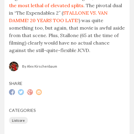
the most lethal of elevated splits
. The pivotal dual
in “The Expendables 2” (
STALLONE VS. VAN
DAMME! 20 YEARS TOO LATE!
) was quite
something too, but again, that movie is awful aside
from that scene. Plus, Stallone (65 at the time of
filming) clearly would have no actual chance
against the still-quite-flexible JCVD.
By Alex Kirschenbaum
SHARE
CATEGORIES
Listcore