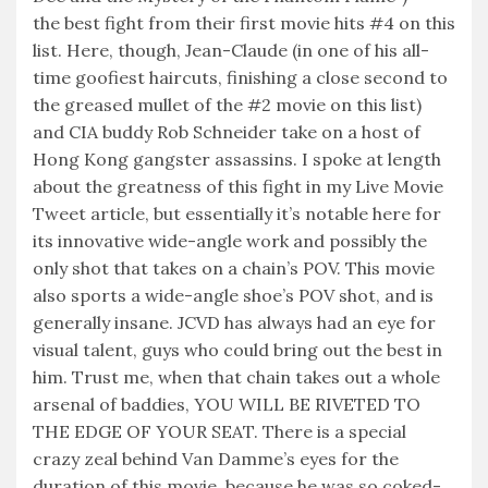
the best fight from their first movie hits #4 on this
list. Here, though, Jean-Claude (in one of his all-
time goofiest haircuts, finishing a close second to
the greased mullet of the #2 movie on this list)
and CIA buddy Rob Schneider take on a host of
Hong Kong gangster assassins. I spoke at length
about the greatness of this fight in my Live Movie
Tweet article, but essentially it’s notable here for
its innovative wide-angle work and possibly the
only shot that takes on a chain’s POV. This movie
also sports a wide-angle shoe’s POV shot, and is
generally insane. JCVD has always had an eye for
visual talent, guys who could bring out the best in
him. Trust me, when that chain takes out a whole
arsenal of baddies, YOU WILL BE RIVETED TO
THE EDGE OF YOUR SEAT. There is a special
crazy zeal behind Van Damme’s eyes for the
duration of this movie, because he was so coked-