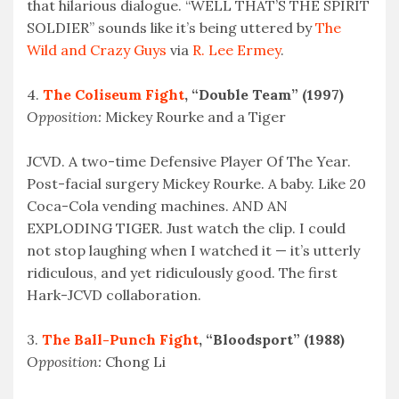
that hilarious dialogue. “WELL THAT’S THE SPIRIT
SOLDIER” sounds like it’s being uttered by
The
Wild and Crazy Guys
via
R. Lee Ermey
.
4.
The Coliseum Fight
, “Double Team” (1997)
Opposition:
Mickey Rourke and a Tiger
JCVD. A two-time Defensive Player Of The Year.
Post-facial surgery Mickey Rourke. A baby. Like 20
Coca-Cola vending machines. AND AN
EXPLODING TIGER. Just watch the clip. I could
not stop laughing when I watched it — it’s utterly
ridiculous, and yet ridiculously good. The first
Hark-JCVD collaboration.
3.
The Ball-Punch Fight
, “Bloodsport” (1988)
Opposition:
Chong Li