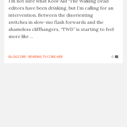
I’m not sure what Kool-Aid “The Walking Dead”
editors have been drinking, but I’m calling for an
intervention. Between the disorienting
switches in slow-mo flash forwards and the
shameless cliffhangers, “TWD” is starting to feel
more like ...
BLOGCORE - REVIEWS
,
TV CORE-NER
0