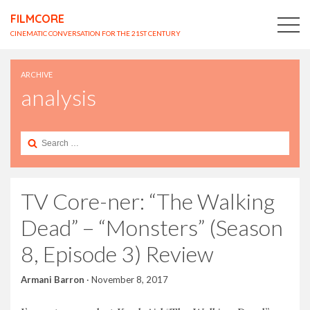
FILMCORE
CINEMATIC CONVERSATION FOR THE 21ST CENTURY
ARCHIVE
analysis
Search
for:
TV Core-ner: “The Walking
Dead” – “Monsters” (Season
8, Episode 3) Review
Armani Barron
·
November 8, 2017