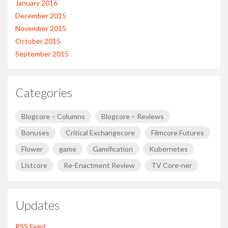
January 2016
December 2015
November 2015
October 2015
September 2015
Categories
Blogcore – Columns
Blogcore – Reviews
Bonuses
Critical Exchangecore
Filmcore Futures
Flower
game
Gamification
Kubernetes
Listcore
Re-Enactment Review
TV Core-ner
Updates
RSS Feed