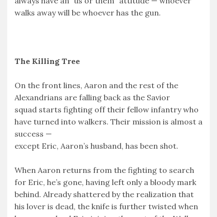
always have an “us or them” attitude — whoever
walks away will be whoever has the gun.
The Killing Tree
On the front lines, Aaron and the rest of the
Alexandrians are falling back as the Savior
squad starts fighting off their fellow infantry who
have turned into walkers. Their mission is almost a
success —
except Eric, Aaron’s husband, has been shot.
When Aaron returns from the fighting to search
for Eric, he’s gone, having left only a bloody mark
behind. Already shattered by the realization that
his lover is dead, the knife is further twisted when