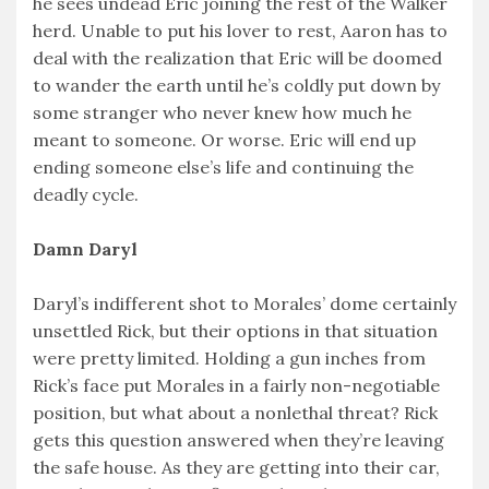
he sees undead Eric joining the rest of the Walker
herd. Unable to put his lover to rest, Aaron has to
deal with the realization that Eric will be doomed
to wander the earth until he’s coldly put down by
some stranger who never knew how much he
meant to someone. Or worse. Eric will end up
ending someone else’s life and continuing the
deadly cycle.
Damn Daryl
Daryl’s indifferent shot to Morales’ dome certainly
unsettled Rick, but their options in that situation
were pretty limited. Holding a gun inches from
Rick’s face put Morales in a fairly non-negotiable
position, but what about a nonlethal threat? Rick
gets this question answered when they’re leaving
the safe house. As they are getting into their car,