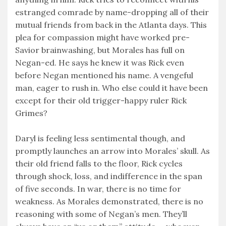
estranged comrade by name-dropping all of their
mutual friends from back in the Atlanta days. This
plea for compassion might have worked pre-
Savior brainwashing, but Morales has full on
Negan-ed. He says he knew it was Rick even
before Negan mentioned his name. A vengeful
man, eager to rush in. Who else could it have been
except for their old trigger-happy ruler Rick
Grimes?
Daryl is feeling less sentimental though, and
promptly launches an arrow into Morales’ skull. As
their old friend falls to the floor, Rick cycles
through shock, loss, and indifference in the span
of five seconds. In war, there is no time for
weakness. As Morales demonstrated, there is no
reasoning with some of Negan’s men. They’ll