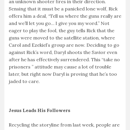
an unknown shooter fires in their direction.
Sensing that it must be a panicked lone wolf, Rick
offers him a deal, “Tell us where the guns really are
and we’ll let you go… I give you my word.” Not
eager to play the fool, the guy tells Rick that the
guns were moved to the satellite station, where
Carol and Ezekiel’s group are now. Deciding to go
against Rick’s word, Daryl shoots the Savior even
after he has effectively surrendered. This “take no
prisoners ” attitude may cause a lot of trouble
later, but right now Daryl is proving that he’s too
jaded to care.
Jesus Leads His Followers
Recycling the storyline from last week, people are