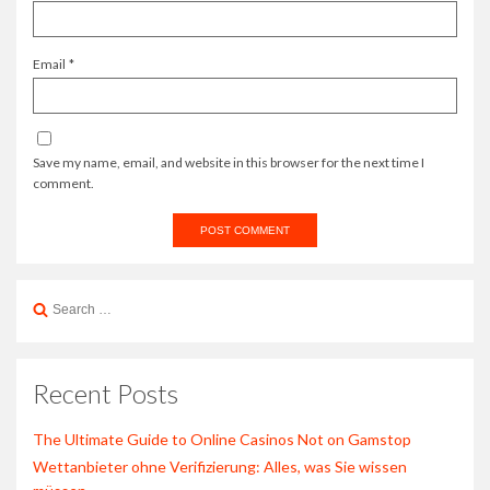
Email
*
Save my name, email, and website in this browser for the next time I
comment.
Search
for:
Recent Posts
The Ultimate Guide to Online Casinos Not on Gamstop
Wettanbieter ohne Verifizierung: Alles, was Sie wissen