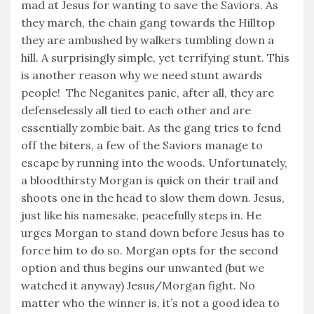
mad at Jesus for wanting to save the Saviors. As
they march, the chain gang towards the Hilltop
they are ambushed by walkers tumbling down a
hill. A surprisingly simple, yet terrifying stunt. This
is another reason why we need stunt awards
people! The Neganites panic, after all, they are
defenselessly all tied to each other and are
essentially zombie bait. As the gang tries to fend
off the biters, a few of the Saviors manage to
escape by running into the woods. Unfortunately,
a bloodthirsty Morgan is quick on their trail and
shoots one in the head to slow them down. Jesus,
just like his namesake, peacefully steps in. He
urges Morgan to stand down before Jesus has to
force him to do so. Morgan opts for the second
option and thus begins our unwanted (but we
watched it anyway) Jesus/Morgan fight. No
matter who the winner is, it’s not a good idea to