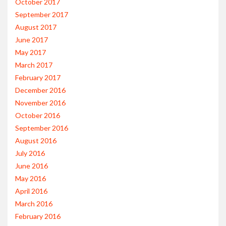
October 2017
September 2017
August 2017
June 2017
May 2017
March 2017
February 2017
December 2016
November 2016
October 2016
September 2016
August 2016
July 2016
June 2016
May 2016
April 2016
March 2016
February 2016