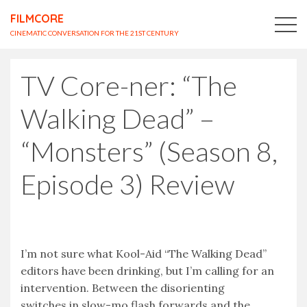
FILMCORE
CINEMATIC CONVERSATION FOR THE 21ST CENTURY
TV Core-ner: “The
Walking Dead” –
“Monsters” (Season 8,
Episode 3) Review
I’m not sure what Kool-Aid “The Walking Dead”
editors have been drinking, but I’m calling for an
intervention. Between the disorienting
switches in slow-mo flash forwards and the