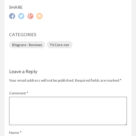
SHARE
CATEGORIES
Blogcore - Reviews
TV Core-ner
Leave a Reply
Your email address will not be published.
Required fields are marked
*
Comment
*
Name
*