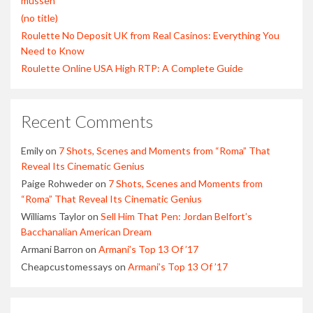
müssen
(no title)
Roulette No Deposit UK from Real Casinos: Everything You
Need to Know
Roulette Online USA High RTP: A Complete Guide
Recent Comments
Emily
on
7 Shots, Scenes and Moments from “Roma” That
Reveal Its Cinematic Genius
Paige Rohweder
on
7 Shots, Scenes and Moments from
“Roma” That Reveal Its Cinematic Genius
Williams Taylor
on
Sell Him That Pen: Jordan Belfort’s
Bacchanalian American Dream
Armani Barron
on
Armani’s Top 13 Of ’17
Cheapcustomessays
on
Armani’s Top 13 Of ’17