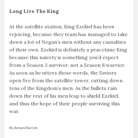
Long Live The King
At the satellite station, King Ezekiel has been
rejoicing, because they team has managed to take
down a lot of Negan’s men without any casualties
of their own. Ezekiel is definitely a peacetime King
because this naivety is something you’d expect
from a Season 3 survivor, not a Season 8 warrior.
As soon as he utters those words, the Saviors
open fire from the satellite tower, cutting down
tens of the Kingdom’s men. As the bullets rain
down the rest of his men leap to shield Ezekiel,
and thus the hope of their people surviving this
war.
By Armani Barron