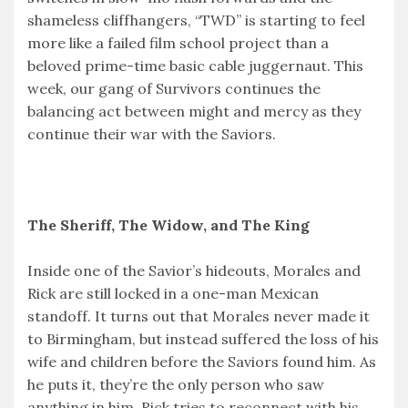
shameless cliffhangers, “TWD” is starting to feel
more like a failed film school project than a
beloved prime-time basic cable juggernaut. This
week, our gang of Survivors continues the
balancing act between might and mercy as they
continue their war with the Saviors.
The Sheriff, The Widow, and The King
Inside one of the Savior’s hideouts, Morales and
Rick are still locked in a one-man Mexican
standoff. It turns out that Morales never made it
to Birmingham, but instead suffered the loss of his
wife and children before the Saviors found him. As
he puts it, they’re the only person who saw
anything in him. Rick tries to reconnect with his