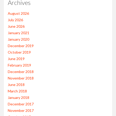
Archives
August 2026
July 2026
June 2026
January 2021
January 2020
December 2019
October 2019
June 2019
February 2019
December 2018
November 2018
June 2018
March 2018
January 2018
December 2017
November 2017