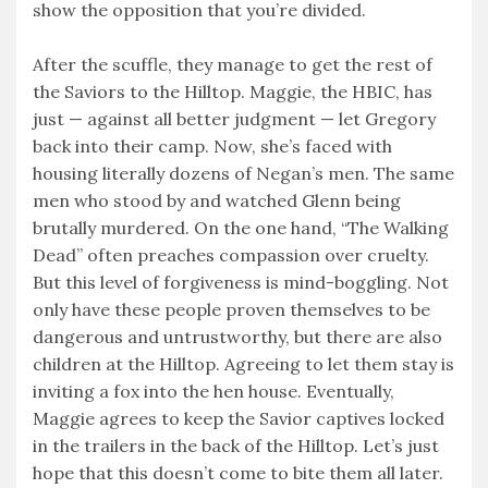
show the opposition that you’re divided.
After the scuffle, they manage to get the rest of
the Saviors to the Hilltop. Maggie, the HBIC, has
just — against all better judgment — let Gregory
back into their camp. Now, she’s faced with
housing literally dozens of Negan’s men. The same
men who stood by and watched Glenn being
brutally murdered. On the one hand, “The Walking
Dead” often preaches compassion over cruelty.
But this level of forgiveness is mind-boggling. Not
only have these people proven themselves to be
dangerous and untrustworthy, but there are also
children at the Hilltop. Agreeing to let them stay is
inviting a fox into the hen house. Eventually,
Maggie agrees to keep the Savior captives locked
in the trailers in the back of the Hilltop. Let’s just
hope that this doesn’t come to bite them all later.