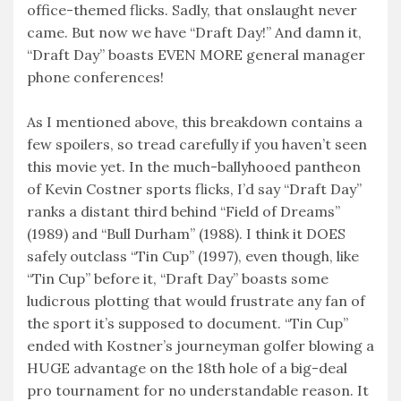
office-themed flicks. Sadly, that onslaught never
came. But now we have “Draft Day!” And damn it,
“Draft Day” boasts EVEN MORE general manager
phone conferences!
As I mentioned above, this breakdown contains a
few spoilers, so tread carefully if you haven’t seen
this movie yet. In the much-ballyhooed pantheon
of Kevin Costner sports flicks, I’d say “Draft Day”
ranks a distant third behind “Field of Dreams”
(1989) and “Bull Durham” (1988). I think it DOES
safely outclass “Tin Cup” (1997), even though, like
“Tin Cup” before it, “Draft Day” boasts some
ludicrous plotting that would frustrate any fan of
the sport it’s supposed to document. “Tin Cup”
ended with Kostner’s journeyman golfer blowing a
HUGE advantage on the 18th hole of a big-deal
pro tournament for no understandable reason. It