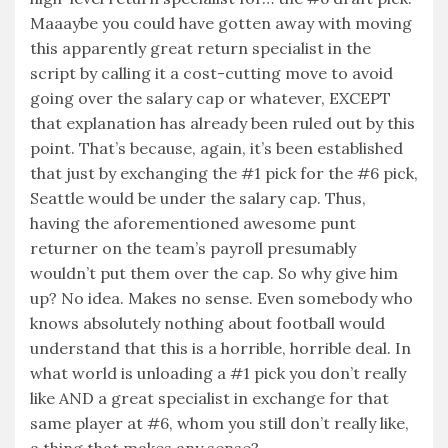
Maaaybe you could have gotten away with moving
this apparently great return specialist in the
script by calling it a cost-cutting move to avoid
going over the salary cap or whatever, EXCEPT
that explanation has already been ruled out by this
point. That’s because, again, it’s been established
that just by exchanging the #1 pick for the #6 pick,
Seattle would be under the salary cap. Thus,
having the aforementioned awesome punt
returner on the team’s payroll presumably
wouldn’t put them over the cap. So why give him
up? No idea. Makes no sense. Even somebody who
knows absolutely nothing about football would
understand that this is a horrible, horrible deal. In
what world is unloading a #1 pick you don’t really
like AND a great specialist in exchange for that
same player at #6, whom you still don’t really like,