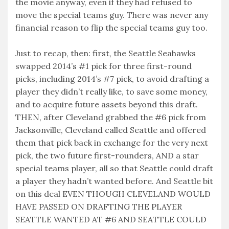
the movie anyway, even if they had refused to
move the special teams guy. There was never any
financial reason to flip the special teams guy too.
Just to recap, then: first, the Seattle Seahawks
swapped 2014’s #1 pick for three first-round
picks, including 2014’s #7 pick, to avoid drafting a
player they didn’t really like, to save some money,
and to acquire future assets beyond this draft.
THEN, after Cleveland grabbed the #6 pick from
Jacksonville, Cleveland called Seattle and offered
them that pick back in exchange for the very next
pick, the two future first-rounders, AND a star
special teams player, all so that Seattle could draft
a player they hadn’t wanted before. And Seattle bit
on this deal EVEN THOUGH CLEVELAND WOULD
HAVE PASSED ON DRAFTING THE PLAYER
SEATTLE WANTED AT #6 AND SEATTLE COULD