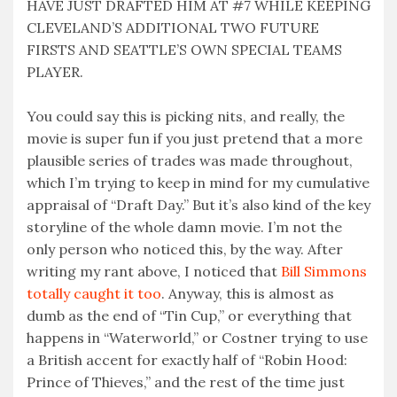
HAVE JUST DRAFTED HIM AT #7 WHILE KEEPING
CLEVELAND’S ADDITIONAL TWO FUTURE
FIRSTS AND SEATTLE’S OWN SPECIAL TEAMS
PLAYER.
You could say this is picking nits, and really, the
movie is super fun if you just pretend that a more
plausible series of trades was made throughout,
which I’m trying to keep in mind for my cumulative
appraisal of “Draft Day.” But it’s also kind of the key
storyline of the whole damn movie. I’m not the
only person who noticed this, by the way. After
writing my rant above, I noticed that
Bill Simmons
totally caught it too
. Anyway, this is almost as
dumb as the end of “Tin Cup,” or everything that
happens in “Waterworld,” or Costner trying to use
a British accent for exactly half of “Robin Hood:
Prince of Thieves,” and the rest of the time just