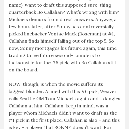
name), want to draft this supposed sure-thing
quarterback Bo Callahan? What’s wrong with him?
Michaels demurs from direct answers. Anyway, a
few hours later, after Sonny has controversially
picked linebacker Vontae Mack (Boseman) at #1,
Callahan finds himself falling out of the top 5. So
now, Sonny mortgages his future again, this time
trading three future second-rounders to
Jacksonville for the #6 pick, with Bo Callahan still
on the board.
NOW, though, is when the movie suffers its
biggest blunder. Armed with this #6 pick, Weaver
calls Seattle GM Tom Michaels again and… dangles
Callahan at him. Callahan, keep in mind, was a
player whom Michaels didn’t want to draft as the
#1 pick in the first place. Callahan is also – and this
is key – a player that SONNY doesn’t want. For