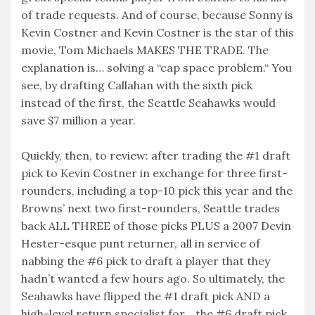
of trade requests. And of course, because Sonny is
Kevin Costner and Kevin Costner is the star of this
movie, Tom Michaels MAKES THE TRADE. The
explanation is… solving a “cap space problem.“ You
see, by drafting Callahan with the sixth pick
instead of the first, the Seattle Seahawks would
save $7 million a year.
Quickly, then, to review: after trading the #1 draft
pick to Kevin Costner in exchange for three first-
rounders, including a top-10 pick this year and the
Browns’ next two first-rounders, Seattle trades
back ALL THREE of those picks PLUS a 2007 Devin
Hester-esque punt returner, all in service of
nabbing the #6 pick to draft a player that they
hadn’t wanted a few hours ago. So ultimately, the
Seahawks have flipped the #1 draft pick AND a
high-level return specialist for… the #6 draft pick.