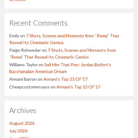
Recent Comments
Emily
on
7 Shots, Scenes and Moments from “Roma” That
Reveal Its Cinematic Genius
Paige Rohweder
on
7 Shots, Scenes and Moments from
“Roma” That Reveal Its Cinematic Genius
Williams Taylor
on
Sell Him That Pen: Jordan Belfort’s
Bacchanalian American Dream
Armani Barron
on
Armani’s Top 13 Of ’17
Cheapcustomessays
on
Armani’s Top 13 Of ’17
Archives
August 2026
July 2026