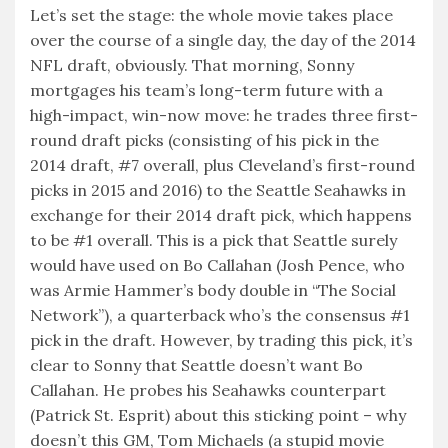
Let’s set the stage: the whole movie takes place
over the course of a single day, the day of the 2014
NFL draft, obviously. That morning, Sonny
mortgages his team’s long-term future with a
high-impact, win-now move: he trades three first-
round draft picks (consisting of his pick in the
2014 draft, #7 overall, plus Cleveland’s first-round
picks in 2015 and 2016) to the Seattle Seahawks in
exchange for their 2014 draft pick, which happens
to be #1 overall. This is a pick that Seattle surely
would have used on Bo Callahan (Josh Pence, who
was Armie Hammer’s body double in “The Social
Network”), a quarterback who’s the consensus #1
pick in the draft. However, by trading this pick, it’s
clear to Sonny that Seattle doesn’t want Bo
Callahan. He probes his Seahawks counterpart
(Patrick St. Esprit) about this sticking point – why
doesn’t this GM, Tom Michaels (a stupid movie