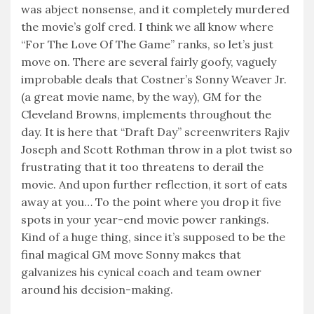
was abject nonsense, and it completely murdered
the movie’s golf cred. I think we all know where
“For The Love Of The Game” ranks, so let’s just
move on. There are several fairly goofy, vaguely
improbable deals that Costner’s Sonny Weaver Jr.
(a great movie name, by the way), GM for the
Cleveland Browns, implements throughout the
day. It is here that “Draft Day” screenwriters Rajiv
Joseph and Scott Rothman throw in a plot twist so
frustrating that it too threatens to derail the
movie. And upon further reflection, it sort of eats
away at you… To the point where you drop it five
spots in your year-end movie power rankings.
Kind of a huge thing, since it’s supposed to be the
final magical GM move Sonny makes that
galvanizes his cynical coach and team owner
around his decision-making.