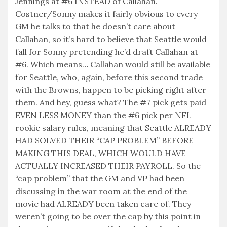
Jennings at #6 INSTEAD of Callahan.
Costner/Sonny makes it fairly obvious to every
GM he talks to that he doesn’t care about
Callahan, so it’s hard to believe that Seattle would
fall for Sonny pretending he’d draft Callahan at
#6. Which means… Callahan would still be available
for Seattle, who, again, before this second trade
with the Browns, happen to be picking right after
them. And hey, guess what? The #7 pick gets paid
EVEN LESS MONEY than the #6 pick per NFL
rookie salary rules, meaning that Seattle ALREADY
HAD SOLVED THEIR “CAP PROBLEM” BEFORE
MAKING THIS DEAL, WHICH WOULD HAVE
ACTUALLY INCREASED THEIR PAYROLL. So the
“cap problem” that the GM and VP had been
discussing in the war room at the end of the
movie had ALREADY been taken care of. They
weren’t going to be over the cap by this point in