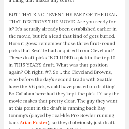
a thing that makes any sense?
BUT THAT’S NOT EVEN THE PART OF THE DEAL
THAT DESTROYS THE MOVIE. Are you ready for
it? It’s actually already been established earlier in
the movie, but it’s a lead that kind of gets buried.
Here it goes: remember those three first-round
picks that Seattle had acquired from Cleveland?
These draft picks INCLUDED a pick in the top 10
in THIS YEAR’S draft. What was that position
again? Oh right, #7. So… the Cleveland Browns,
who before the day’s second trade with Seattle
have the #6 pick, would have passed on drafting
Bo Callahan here had they kept the pick. I’d say the
movie makes that pretty clear. The guy they want
at this point in the draft is running back Ray
Jennings (played by real-life Pro Bowler running
back
Arian Foster
), so they’d obviously just draft