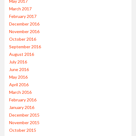
May 2017
March 2017
February 2017
December 2016
November 2016
October 2016
September 2016
August 2016
July 2016
June 2016
May 2016
April 2016
March 2016
February 2016
January 2016
December 2015
November 2015
October 2015