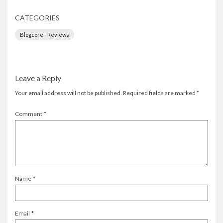
CATEGORIES
Blogcore - Reviews
Leave a Reply
Your email address will not be published.
Required fields are marked
*
Comment
*
Name
*
Email
*