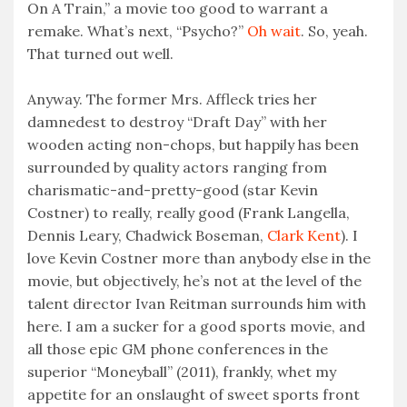
On A Train,” a movie too good to warrant a
remake. What’s next, “Psycho?”
Oh wait
. So, yeah.
That turned out well.
Anyway. The former Mrs. Affleck tries her
damnedest to destroy “Draft Day” with her
wooden acting non-chops, but happily has been
surrounded by quality actors ranging from
charismatic-and-pretty-good (star Kevin
Costner) to really, really good (Frank Langella,
Dennis Leary, Chadwick Boseman,
Clark Kent
). I
love Kevin Costner more than anybody else in the
movie, but objectively, he’s not at the level of the
talent director Ivan Reitman surrounds him with
here. I am a sucker for a good sports movie, and
all those epic GM phone conferences in the
superior “Moneyball” (2011), frankly, whet my
appetite for an onslaught of sweet sports front