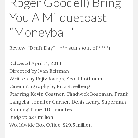
Roger Goodell) Bring
You A Milquetoast
“Moneyball”
Review, “Draft Day” – *** stars (out of ****)
Released April 11, 2014
Directed by Ivan Reitman
Written by Rajiv Joseph, Scott Rothman
Cinematography by Eric Steelberg
Starring Kevin Costner, Chadwick Boseman, Frank
Langella, Jennifer Garner, Denis Leary, Superman
Running Time: 110 minutes
Budget: $27 million
Worldwide Box Office: $29.5 million