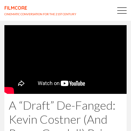
FILMCORE
CINEMATIC CONVERSATION FOR THE 21ST CENTURY
A “Draft” De-Fanged:
Kevin Costner (And