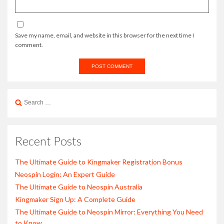
Save my name, email, and website in this browser for the next time I
comment.
Search
for:
Recent Posts
The Ultimate Guide to Kingmaker Registration Bonus
Neospin Login: An Expert Guide
The Ultimate Guide to Neospin Australia
Kingmaker Sign Up: A Complete Guide
The Ultimate Guide to Neospin Mirror: Everything You Need
to Know