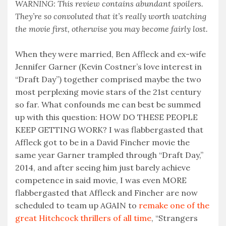
WARNING: This review contains abundant spoilers.
They’re so convoluted that it’s really worth watching
the movie first, otherwise you may become fairly lost.
When they were married, Ben Affleck and ex-wife
Jennifer Garner (Kevin Costner’s love interest in
“Draft Day”) together comprised maybe the two
most perplexing movie stars of the 21st century
so far. What confounds me can best be summed
up with this question: HOW DO THESE PEOPLE
KEEP GETTING WORK? I was flabbergasted that
Affleck got to be in a David Fincher movie the
same year Garner trampled through “Draft Day,”
2014, and after seeing him just barely achieve
competence in said movie, I was even MORE
flabbergasted that Affleck and Fincher are now
scheduled to team up AGAIN to
remake one of the
great Hitchcock thrillers of all time
, “Strangers