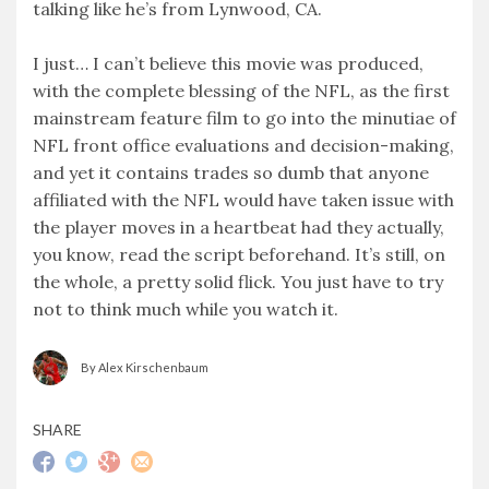
talking like he’s from Lynwood, CA.
I just… I can’t believe this movie was produced,
with the complete blessing of the NFL, as the first
mainstream feature film to go into the minutiae of
NFL front office evaluations and decision-making,
and yet it contains trades so dumb that anyone
affiliated with the NFL would have taken issue with
the player moves in a heartbeat had they actually,
you know, read the script beforehand. It’s still, on
the whole, a pretty solid flick. You just have to try
not to think much while you watch it.
By Alex Kirschenbaum
SHARE