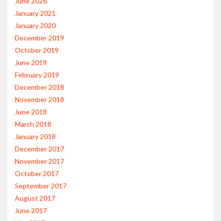
June 2026
January 2021
January 2020
December 2019
October 2019
June 2019
February 2019
December 2018
November 2018
June 2018
March 2018
January 2018
December 2017
November 2017
October 2017
September 2017
August 2017
June 2017