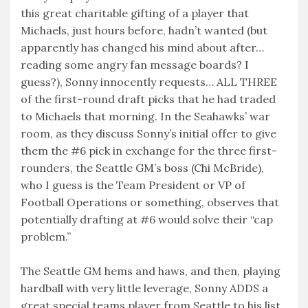
this great charitable gifting of a player that
Michaels, just hours before, hadn’t wanted (but
apparently has changed his mind about after…
reading some angry fan message boards? I
guess?), Sonny innocently requests… ALL THREE
of the first-round draft picks that he had traded
to Michaels that morning. In the Seahawks’ war
room, as they discuss Sonny’s initial offer to give
them the #6 pick in exchange for the three first-
rounders, the Seattle GM’s boss (Chi McBride),
who I guess is the Team President or VP of
Football Operations or something, observes that
potentially drafting at #6 would solve their “cap
problem.”
The Seattle GM hems and haws, and then, playing
hardball with very little leverage, Sonny ADDS a
great special teams player from Seattle to his list