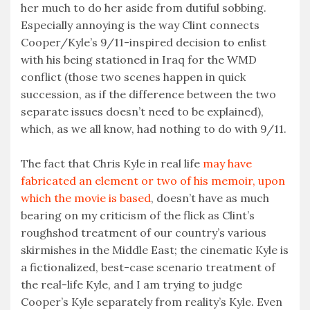
her much to do her aside from dutiful sobbing.
Especially annoying is the way Clint connects
Cooper/Kyle’s 9/11-inspired decision to enlist
with his being stationed in Iraq for the WMD
conflict (those two scenes happen in quick
succession, as if the difference between the two
separate issues doesn’t need to be explained),
which, as we all know, had nothing to do with 9/11.
The fact that Chris Kyle in real life
may have
fabricated an element or two of his memoir, upon
which the movie is based
, doesn’t have as much
bearing on my criticism of the flick as Clint’s
roughshod treatment of our country’s various
skirmishes in the Middle East; the cinematic Kyle is
a fictionalized, best-case scenario treatment of
the real-life Kyle, and I am trying to judge
Cooper’s Kyle separately from reality’s Kyle. Even