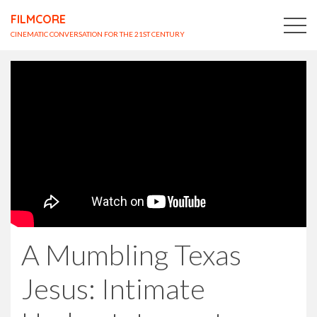
FILMCORE
CINEMATIC CONVERSATION FOR THE 21ST CENTURY
A Mumbling Texas
Jesus: Intimate