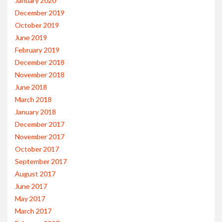
January 2020
December 2019
October 2019
June 2019
February 2019
December 2018
November 2018
June 2018
March 2018
January 2018
December 2017
November 2017
October 2017
September 2017
August 2017
June 2017
May 2017
March 2017