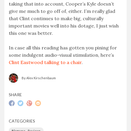
taking that into account, Cooper’s Kyle doesn’t
give me much to go off of, either. I’m really glad
that Clint continues to make big, culturally
important movies well into his dotage, I just wish
this one was better.
In case all this reading has gotten you pining for
some indulgent audio-visual stimulation, here’s
Clint Eastwood talking to a chair
.
By Alex Kirschenbaum
SHARE
CATEGORIES
Blogcore - Reviews