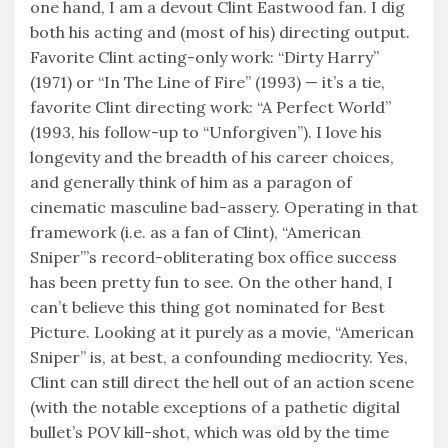
one hand, I am a devout Clint Eastwood fan. I dig
both his acting and (most of his) directing output.
Favorite Clint acting-only work: “Dirty Harry”
(1971) or “In The Line of Fire” (1993) — it’s a tie,
favorite Clint directing work: “A Perfect World”
(1993, his follow-up to “Unforgiven”). I love his
longevity and the breadth of his career choices,
and generally think of him as a paragon of
cinematic masculine bad-assery. Operating in that
framework (i.e. as a fan of Clint), “American
Sniper”’s record-obliterating box office success
has been pretty fun to see. On the other hand, I
can’t believe this thing got nominated for Best
Picture. Looking at it purely as a movie, “American
Sniper” is, at best, a confounding mediocrity. Yes,
Clint can still direct the hell out of an action scene
(with the notable exceptions of a pathetic digital
bullet’s POV kill-shot, which was old by the time