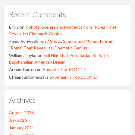
Recent Comments
Emily
on
7 Shots, Scenes and Moments from “Roma” That
Reveal Its Cinematic Genius
Paige Rohweder
on
7 Shots, Scenes and Moments from
“Roma” That Reveal Its Cinematic Genius
Williams Taylor
on
Sell Him That Pen: Jordan Belfort’s
Bacchanalian American Dream
Armani Barron
on
Armani’s Top 13 Of ’17
Cheapcustomessays
on
Armani’s Top 13 Of ’17
Archives
August 2026
July 2026
January 2021