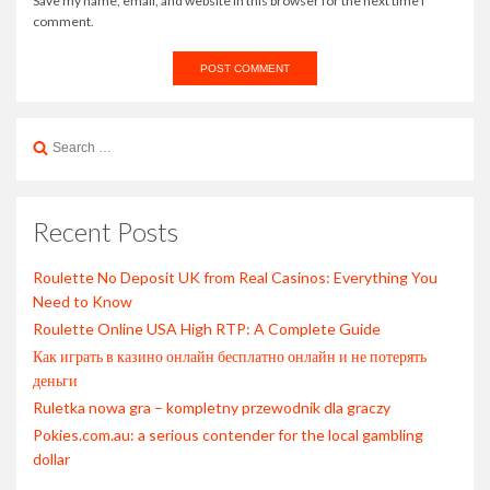
Save my name, email, and website in this browser for the next time I
comment.
Search
for:
Recent Posts
Roulette No Deposit UK from Real Casinos: Everything You
Need to Know
Roulette Online USA High RTP: A Complete Guide
Как играть в казино онлайн бесплатно онлайн и не потерять
деньги
Ruletka nowa gra – kompletny przewodnik dla graczy
Pokies.com.au: a serious contender for the local gambling
dollar