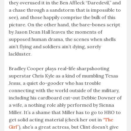
they overused it in the Ben Affleck “Daredevil,” and
a chase through a sandstorm that is impossible to
see), and those happily comprise the bulk of this
picture. On the other hand, the bare-bones script
by Jason Dean Hall leaves the moments of
supposed human drama, the scenes when shells
ain’t flying and soldiers ain’t dying, sorely
lackluster.
Bradley Cooper plays real-life sharpshooting
superstar Chris Kyle as a kind of mumbling Texas
Jesus, a quiet do-gooder who has trouble
connecting with the world outside of the military,
including his cardboard cut-out Debbie Downer of
a wife, a nothing role ably performed by Sienna
Miller. It’s a shame that Miller has to go to HBO to
get solid acting material (check her out in
“The
Girl”
), she’s a great actress, but Clint doesn’t give