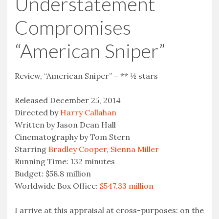
Understatement
Compromises
“American Sniper”
Review, “American Sniper” – ** ½ stars
Released December 25, 2014
Directed by
Harry Callahan
Written by Jason Dean Hall
Cinematography by Tom Stern
Starring
Bradley Cooper
,
Sienna Miller
Running Time: 132 minutes
Budget: $58.8 million
Worldwide Box Office:
$547.33 million
I arrive at this appraisal at cross-purposes: on the