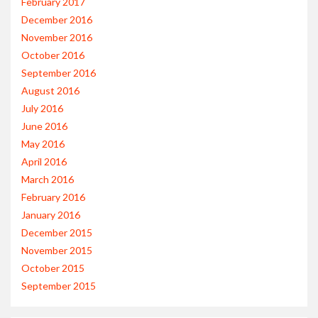
February 2017
December 2016
November 2016
October 2016
September 2016
August 2016
July 2016
June 2016
May 2016
April 2016
March 2016
February 2016
January 2016
December 2015
November 2015
October 2015
September 2015