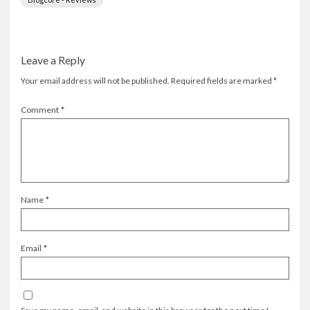
Leave a Reply
Your email address will not be published.
Required fields are marked
*
Comment
*
Name
*
Email
*