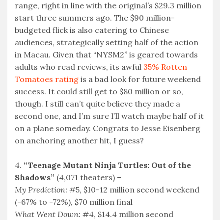
range, right in line with the original’s $29.3 million
start three summers ago. The $90 million-
budgeted flick is also catering to Chinese
audiences, strategically setting half of the action
in Macau. Given that “NYSM2” is geared towards
adults who read reviews, its awful
35% Rotten
Tomatoes rating
is a bad look for future weekend
success. It could still get to $80 million or so,
though. I still can’t quite believe they made a
second one, and I’m sure I’ll watch maybe half of it
on a plane someday. Congrats to Jesse Eisenberg
on anchoring another hit, I guess?
4.
“Teenage Mutant Ninja Turtles: Out of the
Shadows”
(4,071 theaters) –
My Prediction:
#5, $10-12 million second weekend
(-67% to -72%), $70 million final
What Went Down:
#4, $14.4 million second