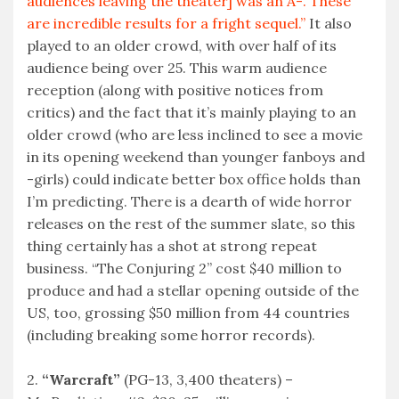
audiences leaving the theater] was an A-. These
are incredible results for a fright sequel.”
It also
played to an older crowd, with over half of its
audience being over 25. This warm audience
reception (along with positive notices from
critics) and the fact that it’s mainly playing to an
older crowd (who are less inclined to see a movie
in its opening weekend than younger fanboys and
-girls) could indicate better box office holds than
I’m predicting. There is a dearth of wide horror
releases on the rest of the summer slate, so this
thing certainly has a shot at strong repeat
business. “The Conjuring 2” cost $40 million to
produce and had a stellar opening outside of the
US, too, grossing $50 million from 44 countries
(including breaking some horror records).
2.
“Warcraft”
(PG-13, 3,400 theaters) –