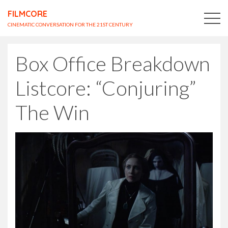
FILMCORE
CINEMATIC CONVERSATION FOR THE 21ST CENTURY
Box Office Breakdown
Listcore: “Conjuring”
The Win