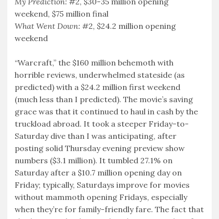
My Prediction:
#2, $30-35 million opening
weekend, $75 million final
What Went Down:
#2, $24.2 million opening
weekend
“Warcraft,” the $160 million behemoth with
horrible reviews, underwhelmed stateside (as
predicted) with a $24.2 million first weekend
(much less than I predicted). The movie’s saving
grace was that it continued to haul in cash by the
truckload abroad. It took a steeper Friday-to-
Saturday dive than I was anticipating, after
posting solid Thursday evening preview show
numbers ($3.1 million). It tumbled 27.1% on
Saturday after a $10.7 million opening day on
Friday; typically, Saturdays improve for movies
without mammoth opening Fridays, especially
when they’re for family-friendly fare. The fact that