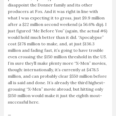
disappoint the Donner family and its other
producers at Fox. And it was right in line with
what I was expecting it to gross, just $9.9 million
after a $22 million second weekend (a 56.6% dip). I
just figured “Me Before You” (again, the actual #6)
would hold much better than it did. “Apocalypse”
cost $178 million to make, and, at just $136.3
million and fading fast, it’s going to have trouble
even crossing the $150 million threshold in the US.
I’m sure they’ll make plenty more “X-Men” movies,
though: internationally, it’s currently at $478.5
million, and can probably clear $550 million before
all is said and done. It’s already the third highest-
grossing “X-Men” movie abroad, but hitting only
$150 million would make it just the eighth most-
successful here.
—