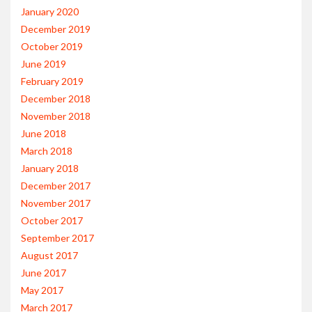
January 2020
December 2019
October 2019
June 2019
February 2019
December 2018
November 2018
June 2018
March 2018
January 2018
December 2017
November 2017
October 2017
September 2017
August 2017
June 2017
May 2017
March 2017