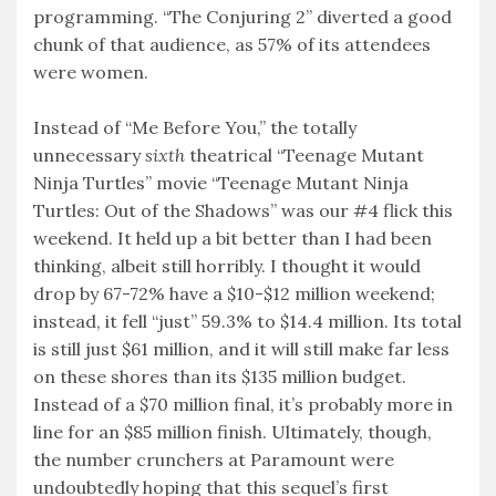
programming. “The Conjuring 2” diverted a good
chunk of that audience, as 57% of its attendees
were women.
Instead of “Me Before You,” the totally
unnecessary
sixth
theatrical “Teenage Mutant
Ninja Turtles” movie “Teenage Mutant Ninja
Turtles: Out of the Shadows” was our #4 flick this
weekend. It held up a bit better than I had been
thinking, albeit still horribly. I thought it would
drop by 67-72% have a $10-$12 million weekend;
instead, it fell “just” 59.3% to $14.4 million. Its total
is still just $61 million, and it will still make far less
on these shores than its $135 million budget.
Instead of a $70 million final, it’s probably more in
line for an $85 million finish. Ultimately, though,
the number crunchers at Paramount were
undoubtedly hoping that this sequel’s first