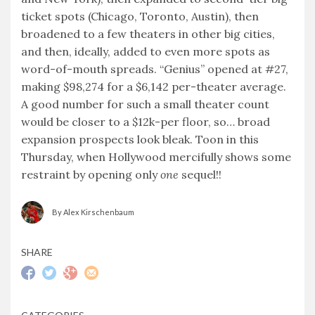
ticket spots (Chicago, Toronto, Austin), then
broadened to a few theaters in other big cities,
and then, ideally, added to even more spots as
word-of-mouth spreads. “Genius” opened at #27,
making $98,274 for a $6,142 per-theater average.
A good number for such a small theater count
would be closer to a $12k-per floor, so… broad
expansion prospects look bleak. Toon in this
Thursday, when Hollywood mercifully shows some
restraint by opening only
one
sequel!!
By Alex Kirschenbaum
SHARE