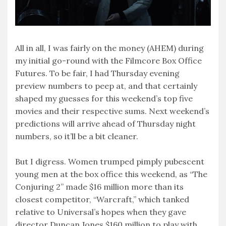
All in all, I was fairly on the money (AHEM) during
my initial go-round with the Filmcore Box Office
Futures. To be fair, I had Thursday evening
preview numbers to peep at, and that certainly
shaped my guesses for this weekend’s top five
movies and their respective sums. Next weekend’s
predictions will arrive ahead of Thursday night
numbers, so it’ll be a bit cleaner.
But I digress. Women trumped pimply pubescent
young men at the box office this weekend, as “The
Conjuring 2” made $16 million more than its
closest competitor, “Warcraft,” which tanked
relative to Universal’s hopes when they gave
director Duncan Jones $160 million to play with.