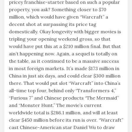
pricey franchise-starter based on such a popular
property, you ask? Something closer to $70
million, which would have given “Warcraft” a
decent shot at surpassing its price tag
domestically. Okay longevity with bigger movies is
tripling your opening weekend gross, so that
would have put this at a $210 million final. But that
ain’t happening now. Again, a sequel is totally on
the table, as it continued to be a massive success
in most foreign markets. It’s made $173 million in
China in just six days, and could clear $300 million
there. That would put slot “Warcraft” into China’s
all-time top four, behind only “Transformers 4,”
“Furious 7” and Chinese products “The Mermaid”
and “Monster Hunt.” The movie’s current
worldwide total is $286.1 million, and will at least
clear $450 million before its run is over. “Warcraft”
cast Chinese-American star Daniel Wu to draw