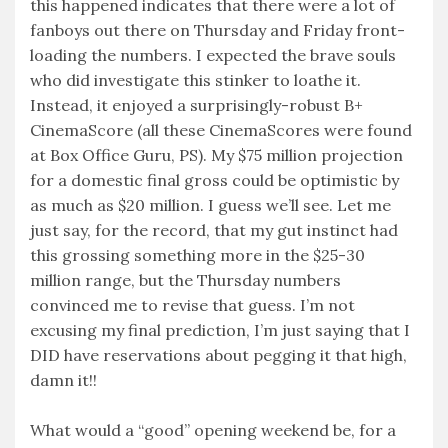
this happened indicates that there were a lot of
fanboys out there on Thursday and Friday front-
loading the numbers. I expected the brave souls
who did investigate this stinker to loathe it.
Instead, it enjoyed a surprisingly-robust B+
CinemaScore (all these CinemaScores were found
at Box Office Guru, PS). My $75 million projection
for a domestic final gross could be optimistic by
as much as $20 million. I guess we’ll see. Let me
just say, for the record, that my gut instinct had
this grossing something more in the $25-30
million range, but the Thursday numbers
convinced me to revise that guess. I’m not
excusing my final prediction, I’m just saying that I
DID have reservations about pegging it that high,
damn it!!
What would a “good” opening weekend be, for a