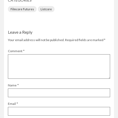
CATEGORIES
Filmcore Futures
Listcore
Leave a Reply
Your email address will not be published.
Required fields are marked
*
Comment
*
Name
*
Email
*