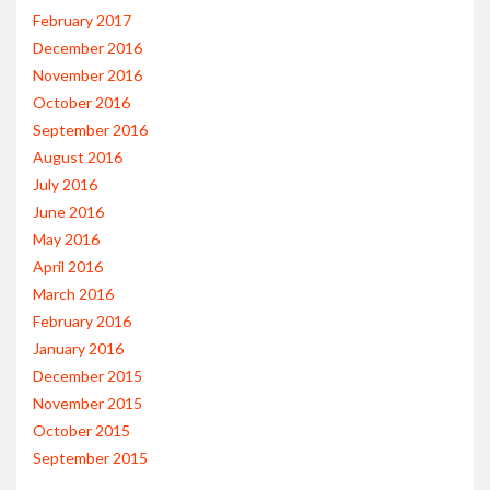
February 2017
December 2016
November 2016
October 2016
September 2016
August 2016
July 2016
June 2016
May 2016
April 2016
March 2016
February 2016
January 2016
December 2015
November 2015
October 2015
September 2015