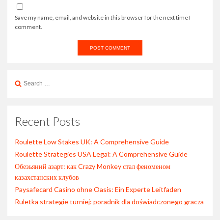
Save my name, email, and website in this browser for the next time I
comment.
Search
for:
Recent Posts
Roulette Low Stakes UK: A Comprehensive Guide
Roulette Strategies USA Legal: A Comprehensive Guide
Обезьяний азарт: как Crazy Monkey стал феноменом
казахстанских клубов
Paysafecard Casino ohne Oasis: Ein Experte Leitfaden
Ruletka strategie turniej: poradnik dla doświadczonego gracza