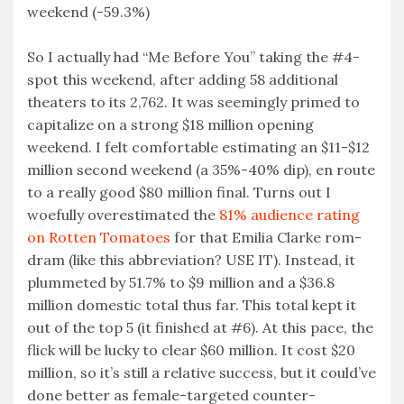
weekend (-59.3%)
So I actually had “Me Before You” taking the #4-
spot this weekend, after adding 58 additional
theaters to its 2,762. It was seemingly primed to
capitalize on a strong $18 million opening
weekend. I felt comfortable estimating an $11-$12
million second weekend (a 35%-40% dip), en route
to a really good $80 million final. Turns out I
woefully overestimated the
81% audience rating
on Rotten Tomatoes
for that Emilia Clarke rom-
dram (like this abbreviation? USE IT). Instead, it
plummeted by 51.7% to $9 million and a $36.8
million domestic total thus far. This total kept it
out of the top 5 (it finished at #6). At this pace, the
flick will be lucky to clear $60 million. It cost $20
million, so it’s still a relative success, but it could’ve
done better as female-targeted counter-