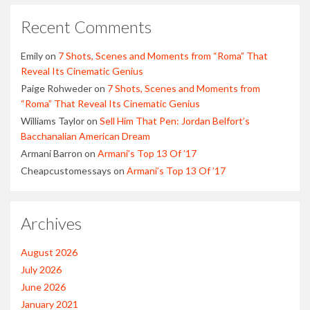
Recent Comments
Emily
on
7 Shots, Scenes and Moments from “Roma” That
Reveal Its Cinematic Genius
Paige Rohweder
on
7 Shots, Scenes and Moments from
“Roma” That Reveal Its Cinematic Genius
Williams Taylor
on
Sell Him That Pen: Jordan Belfort’s
Bacchanalian American Dream
Armani Barron
on
Armani’s Top 13 Of ’17
Cheapcustomessays
on
Armani’s Top 13 Of ’17
Archives
August 2026
July 2026
June 2026
January 2021