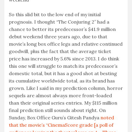
So this slid bit to the low end of my initial
prognosis. I thought “The Conjuring 2” had a
chance to better its predecessor’s $41.9 million
debut weekend three years ago, due to that
movie’s long box office legs and relative continued
goodwill, plus the fact that the average ticket
price has increased by 5.6% since 2013. I do think
this one will struggle to match its predecessor’s
domestic total, but it has a good shot at besting
its cumulative worldwide total, as its brand has
grown. Like I said in my prediction column, horror
sequels are almost always more front-loaded
than their original series entries. My $115 million
final prediction still sounds about right. On
Sunday, Box Office Guru’s Gitesh Pandya
noted
that the movie’s “CinemaScore grade [a poll of