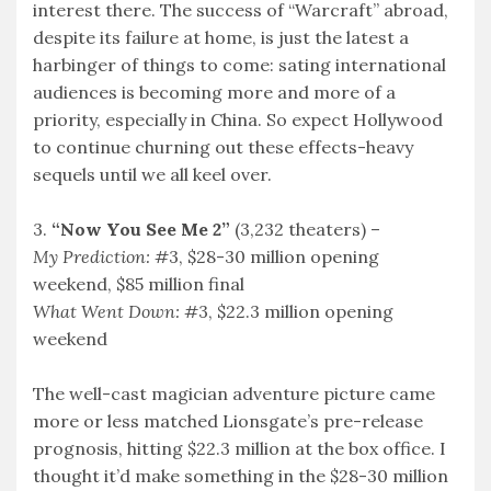
interest there. The success of “Warcraft” abroad,
despite its failure at home, is just the latest a
harbinger of things to come: sating international
audiences is becoming more and more of a
priority, especially in China. So expect Hollywood
to continue churning out these effects-heavy
sequels until we all keel over.
3.
“Now You See Me 2”
(3,232 theaters) –
My Prediction:
#3, $28-30 million opening
weekend, $85 million final
What Went Down:
#3, $22.3 million opening
weekend
The well-cast magician adventure picture came
more or less matched Lionsgate’s pre-release
prognosis, hitting $22.3 million at the box office. I
thought it’d make something in the $28-30 million