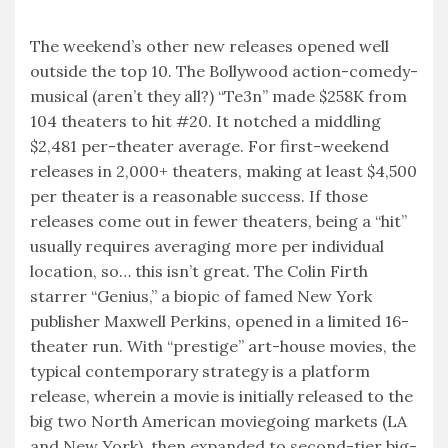
The weekend’s other new releases opened well
outside the top 10. The Bollywood action-comedy-
musical (aren’t they all?) “Te3n” made $258K from
104 theaters to hit #20. It notched a middling
$2,481 per-theater average. For first-weekend
releases in 2,000+ theaters, making at least $4,500
per theater is a reasonable success. If those
releases come out in fewer theaters, being a “hit”
usually requires averaging more per individual
location, so… this isn’t great. The Colin Firth
starrer “Genius,” a biopic of famed New York
publisher Maxwell Perkins, opened in a limited 16-
theater run. With “prestige” art-house movies, the
typical contemporary strategy is a platform
release, wherein a movie is initially released to the
big two North American moviegoing markets (LA
and New York), then expanded to second-tier big-