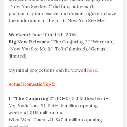
“Now You See Me 2” did fine, but wasn’t
particularly impressive and doesn’t figure to have
the endurance of the first “Now You See Me.”
Weekend
: June 10th-12th, 2016
Big New Releases
: “The Conjuring 2,” “Warcraft,”
“Now You See Me 2,” “Te3n” (limited), “Genius”
(limited)
My initial projections can be viewed
here
.
Actual Domestic Top 5:
1.
“The Conjuring 2”
(PG-13, 3,343 theaters) –
My Prediction:
#1, $40-45 million opening
weekend, $115 million final
What Went Down:
#1, $40.4 million opening
weekend