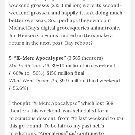
weekend grosses ($35.3 million) were its second-
weekend grosses, and happily, it isn’t doing much
better overseas. So… perhaps they swap out
Michael Bay’s digital grotesqueries animatronic,
Jim Henson Co.-constructed critters make a
return in the
next
, post-Bay reboot?
5.
“X-Men: Apocalypse”
(3,585 theaters) –
My Prediction:
#6, $9-10 million third weekend
(-60% to -56%), $150 million final
What Went Down:
#5, $9.9 million third weekend
(-56.6%)
I thought “X-Men: Apocalypse,” which lost 568
theaters this weekend, was scheduled for a
precipitous descent, from #2 last weekend to #6
this go-round. To be fair to my past self’s
predictions, “Apocalypse”
did
continue to