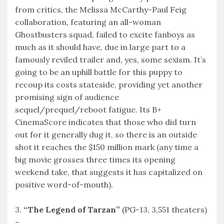
from critics, the Melissa McCarthy-Paul Feig
collaboration, featuring an all-woman
Ghostbusters squad, failed to excite fanboys as
much as it should have, due in large part to a
famously reviled trailer and, yes, some sexism. It’s
going to be an uphill battle for this puppy to
recoup its costs stateside, providing yet another
promising sign of audience
sequel/prequel/reboot fatigue. Its B+
CinemaScore indicates that those who did turn
out for it generally dug it, so there is an outside
shot it reaches the $150 million mark (any time a
big movie grosses three times its opening
weekend take, that suggests it has capitalized on
positive word-of-mouth).
3.
“The Legend of Tarzan”
(PG-13, 3,551 theaters)
–