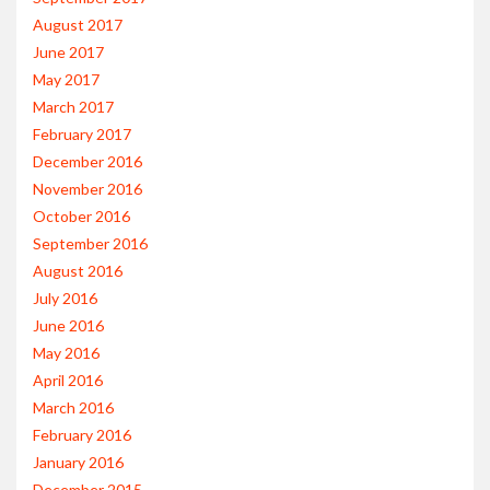
August 2017
June 2017
May 2017
March 2017
February 2017
December 2016
November 2016
October 2016
September 2016
August 2016
July 2016
June 2016
May 2016
April 2016
March 2016
February 2016
January 2016
December 2015