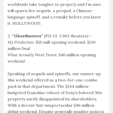
worldwide take tougher to project) and I’m sure
will spawn five sequels, a prequel, a Chinese-
language spinoff, and a remake before you know
it. HOLLYWOOD.
2.
“Ghostbusters”
(PG-13, 3,963 theaters) –
My Prediction:
$50 mill opening weekend, $130
million final
What Actually Went Down:
$46 million opening
weekend
Speaking of sequels and spinoffs, our runner-up
this weekend offered us a two-for-one combo
pack in that department. The $144 million-
budgeted franchise reboot of Sony’s beloved ’80s
property surely disappointed its shareholders
With a decent-but-unspectacular $46 million
debut weekend. Despite generally positive notices