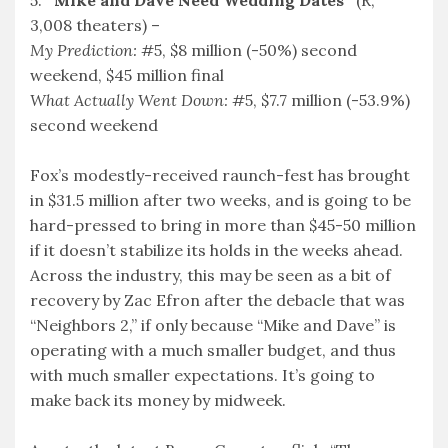
3,008 theaters) –
My Prediction:
#5, $8 million (-50%) second
weekend, $45 million final
What Actually Went Down:
#5, $7.7 million (-53.9%)
second weekend
Fox’s modestly-received raunch-fest has brought
in $31.5 million after two weeks, and is going to be
hard-pressed to bring in more than $45-50 million
if it doesn’t stabilize its holds in the weeks ahead.
Across the industry, this may be seen as a bit of
recovery by Zac Efron after the debacle that was
“Neighbors 2,” if only because “Mike and Dave” is
operating with a much smaller budget, and thus
with much smaller expectations. It’s going to
make back its money by midweek.