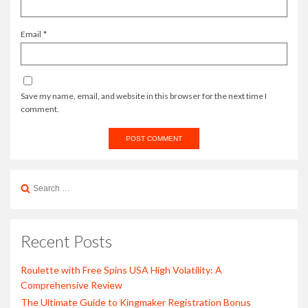
Email
*
Save my name, email, and website in this browser for the next time I
comment.
Search
for:
Recent Posts
Roulette with Free Spins USA High Volatility: A
Comprehensive Review
The Ultimate Guide to Kingmaker Registration Bonus