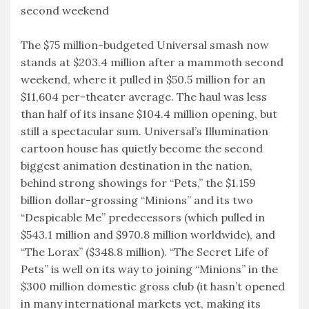
second weekend
The $75 million-budgeted Universal smash now
stands at $203.4 million after a mammoth second
weekend, where it pulled in $50.5 million for an
$11,604 per-theater average. The haul was less
than half of its insane $104.4 million opening, but
still a spectacular sum. Universal’s Illumination
cartoon house has quietly become the second
biggest animation destination in the nation,
behind strong showings for “Pets,” the $1.159
billion dollar-grossing “Minions” and its two
“Despicable Me” predecessors (which pulled in
$543.1 million and $970.8 million worldwide), and
“The Lorax” ($348.8 million). “The Secret Life of
Pets” is well on its way to joining “Minions” in the
$300 million domestic gross club (it hasn’t opened
in many international markets yet, making its