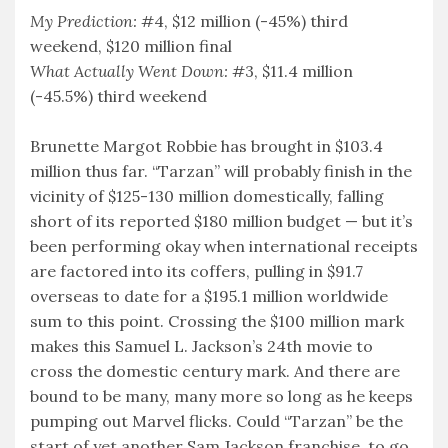
My Prediction:
#4, $12 million (-45%) third
weekend, $120 million final
What Actually Went Down:
#3, $11.4 million
(-45.5%) third weekend
Brunette Margot Robbie has brought in $103.4
million thus far. “Tarzan” will probably finish in the
vicinity of $125-130 million domestically, falling
short of its reported $180 million budget — but it’s
been performing okay when international receipts
are factored into its coffers, pulling in $91.7
overseas to date for a $195.1 million worldwide
sum to this point. Crossing the $100 million mark
makes this Samuel L. Jackson’s 24th movie to
cross the domestic century mark. And there are
bound to be many, many more so long as he keeps
pumping out Marvel flicks. Could “Tarzan” be the
start of yet another Sam Jackson franchise, to go