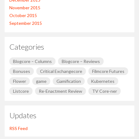
November 2015
October 2015
September 2015
Categories
Blogcore – Columns
Blogcore – Reviews
Bonuses
Critical Exchangecore
Filmcore Futures
Flower
game
Gamification
Kubernetes
Listcore
Re-Enactment Review
TV Core-ner
Updates
RSS Feed