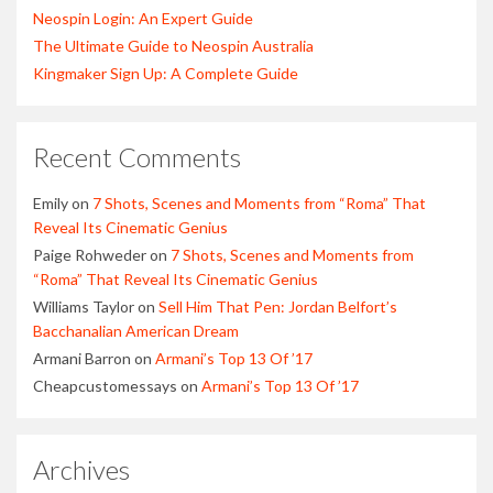
Neospin Login: An Expert Guide
The Ultimate Guide to Neospin Australia
Kingmaker Sign Up: A Complete Guide
Recent Comments
Emily
on
7 Shots, Scenes and Moments from “Roma” That
Reveal Its Cinematic Genius
Paige Rohweder
on
7 Shots, Scenes and Moments from
“Roma” That Reveal Its Cinematic Genius
Williams Taylor
on
Sell Him That Pen: Jordan Belfort’s
Bacchanalian American Dream
Armani Barron
on
Armani’s Top 13 Of ’17
Cheapcustomessays
on
Armani’s Top 13 Of ’17
Archives