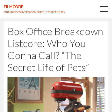
FILMCORE
CINEMATIC CONVERSATION FOR THE 21ST CENTURY
Box Office Breakdown
Listcore: Who You
Gonna Call? “The
Secret Life of Pets”