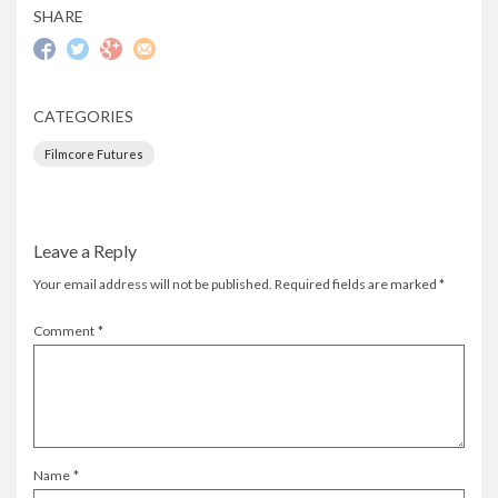
SHARE
CATEGORIES
Filmcore Futures
Leave a Reply
Your email address will not be published.
Required fields are marked
*
Comment
*
Name
*