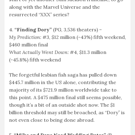
along with the Marvel Universe and the
resurrected “XXX” series?
4.
“Finding Dory”
(PG, 3,536 theaters) –
My Prediction:
#3, $12 million (-43%) fifth weekend,
$460 million final
What Actually Went Down:
#4, $11.3 million
(-45.8%) fifth weekend
The forgetful lesbian fish saga has pulled down
$445.7 million in the US alone, contributing the
majority of its $721.9 million worldwide take to
this point. A $475 million final still seems possible,
though it’s a bit of an outside shot now. The $1
billion threshold may still be broached, as “Dory” is
not even close to being done abroad.
5.
“Mike and Dave Need Wedding Dates”
(R,