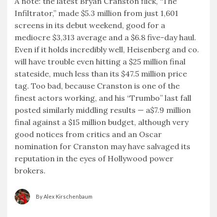
A note: the latest Bryan Cranston flick, “The
Infiltrator,” made $5.3 million from just 1,601
screens in its debut weekend, good for a
mediocre $3,313 average and a $6.8 five-day haul.
Even if it holds incredibly well, Heisenberg and co.
will have trouble even hitting a $25 million final
stateside, much less than its $47.5 million price
tag. Too bad, because Cranston is one of the
finest actors working, and his “Trumbo” last fall
posted similarly middling results — a$7.9 million
final against a $15 million budget, although very
good notices from critics and an Oscar
nomination for Cranston may have salvaged its
reputation in the eyes of Hollywood power
brokers.
By Alex Kirschenbaum