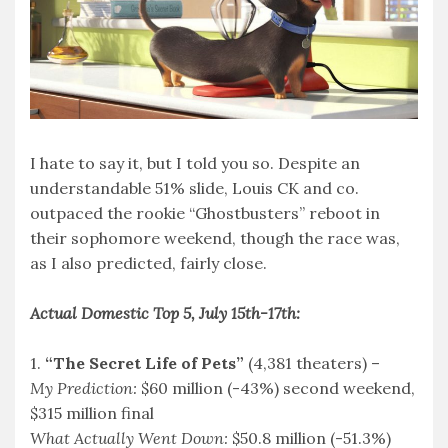
I hate to say it, but I told you so. Despite an
understandable 51% slide, Louis CK and co.
outpaced the rookie “Ghostbusters” reboot in
their sophomore weekend, though the race was,
as I also predicted, fairly close.
Actual Domestic Top 5, July 15th-17th:
1.
“The Secret Life of Pets”
(4,381 theaters) –
My Prediction:
$60 million (-43%) second weekend,
$315 million final
What Actually Went Down:
$50.8 million (-51.3%)