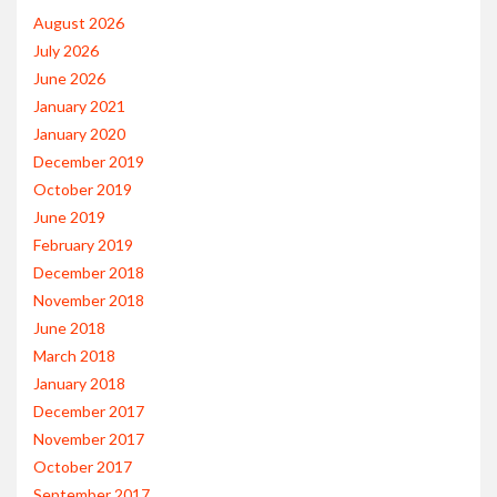
August 2026
July 2026
June 2026
January 2021
January 2020
December 2019
October 2019
June 2019
February 2019
December 2018
November 2018
June 2018
March 2018
January 2018
December 2017
November 2017
October 2017
September 2017