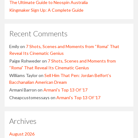
The Ultimate Guide to Neospin Australia
Kingmaker Sign Up: A Complete Guide
Recent Comments
Emily
on
7 Shots, Scenes and Moments from “Roma” That
Reveal Its Cinematic Genius
Paige Rohweder
on
7 Shots, Scenes and Moments from
“Roma” That Reveal Its Cinematic Genius
Williams Taylor
on
Sell Him That Pen: Jordan Belfort’s
Bacchanalian American Dream
Armani Barron
on
Armani’s Top 13 Of ’17
Cheapcustomessays
on
Armani’s Top 13 Of ’17
Archives
August 2026