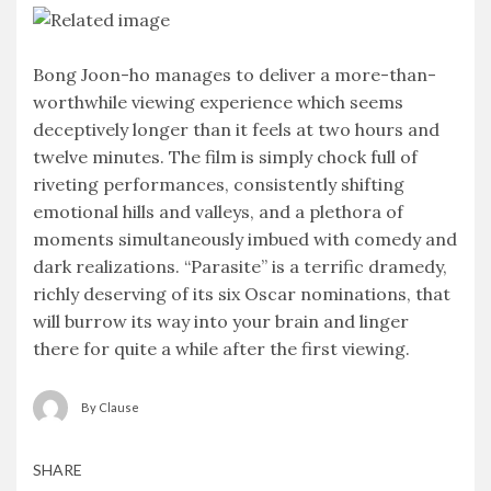
Bong Joon-ho manages to deliver a more-than-
worthwhile viewing experience which seems
deceptively longer than it feels at two hours and
twelve minutes. The film is simply chock full of
riveting performances, consistently shifting
emotional hills and valleys, and a plethora of
moments simultaneously imbued with comedy and
dark realizations. “Parasite” is a terrific dramedy,
richly deserving of its six Oscar nominations, that
will burrow its way into your brain and linger
there for quite a while after the first viewing.
By Clause
SHARE