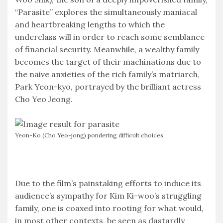
“Parasite” explores the simultaneously maniacal
and heartbreaking lengths to which the
underclass will in order to reach some semblance
of financial security. Meanwhile, a wealthy family
becomes the target of their machinations due to
the naive anxieties of the rich family’s matriarch,
Park Yeon-kyo, portrayed by the brilliant actress
Cho Yeo Jeong.
Yeon-Ko (Cho Yeo-jong) pondering difficult choices.
Due to the film’s painstaking efforts to induce its
audience’s sympathy for Kim Ki-woo’s struggling
family, one is coaxed into rooting for what would,
in most other contexts, be seen as dastardly