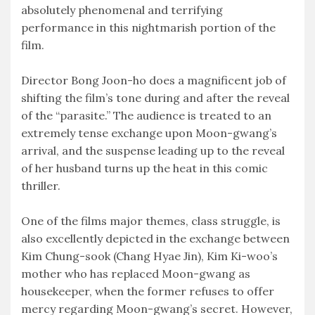
absolutely phenomenal and terrifying
performance in this nightmarish portion of the
film.
Director Bong Joon-ho does a magnificent job of
shifting the film’s tone during and after the reveal
of the “parasite.” The audience is treated to an
extremely tense exchange upon Moon-gwang’s
arrival, and the suspense leading up to the reveal
of her husband turns up the heat in this comic
thriller.
One of the films major themes, class struggle, is
also excellently depicted in the exchange between
Kim Chung-sook (Chang Hyae Jin), Kim Ki-woo’s
mother who has replaced Moon-gwang as
housekeeper, when the former refuses to offer
mercy regarding Moon-gwang’s secret. However,