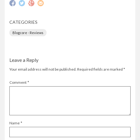
CATEGORIES
Blogcore - Reviews
Leave a Reply
Your email address will not be published.
Required fields are marked
*
Comment
*
Name
*