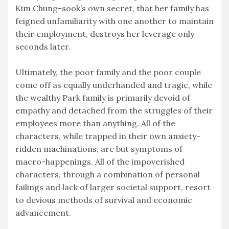
Kim Chung-sook’s own secret, that her family has
feigned unfamiliarity with one another to maintain
their employment, destroys her leverage only
seconds later.
Ultimately, the poor family and the poor couple
come off as equally underhanded and tragic, while
the wealthy Park family is primarily devoid of
empathy and detached from the struggles of their
employees more than anything. All of the
characters, while trapped in their own anxiety-
ridden machinations, are but symptoms of
macro-happenings. All of the impoverished
characters, through a combination of personal
failings and lack of larger societal support, resort
to devious methods of survival and economic
advancement.