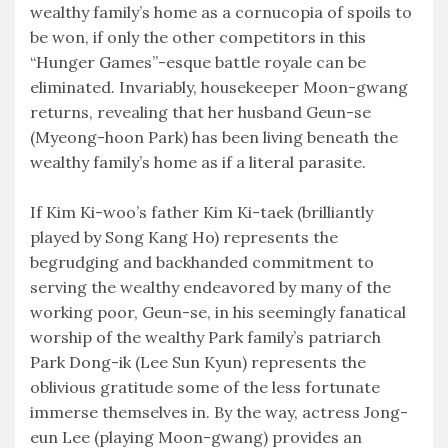
wealthy family’s home as a cornucopia of spoils to
be won, if only the other competitors in this
“Hunger Games”-esque battle royale can be
eliminated. Invariably, housekeeper Moon-gwang
returns, revealing that her husband Geun-se
(Myeong-hoon Park) has been living beneath the
wealthy family’s home as if a literal parasite.
If Kim Ki-woo’s father Kim Ki-taek (brilliantly
played by Song Kang Ho) represents the
begrudging and backhanded commitment to
serving the wealthy endeavored by many of the
working poor, Geun-se, in his seemingly fanatical
worship of the wealthy Park family’s patriarch
Park Dong-ik (Lee Sun Kyun) represents the
oblivious gratitude some of the less fortunate
immerse themselves in. By the way, actress Jong-
eun Lee (playing Moon-gwang) provides an