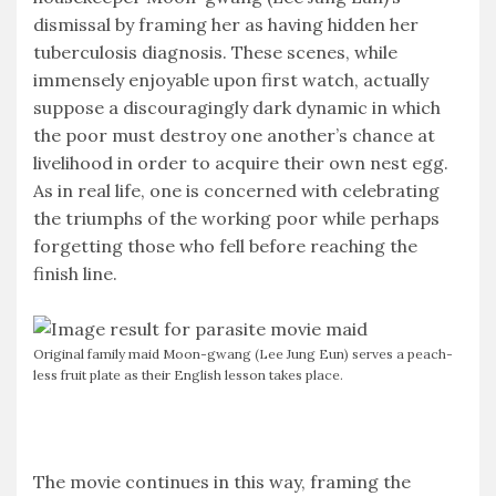
dismissal by framing her as having hidden her
tuberculosis diagnosis. These scenes, while
immensely enjoyable upon first watch, actually
suppose a discouragingly dark dynamic in which
the poor must destroy one another’s chance at
livelihood in order to acquire their own nest egg.
As in real life, one is concerned with celebrating
the triumphs of the working poor while perhaps
forgetting those who fell before reaching the
finish line.
Original family maid Moon-gwang (Lee Jung Eun) serves a peach-
less fruit plate as their English lesson takes place.
The movie continues in this way, framing the