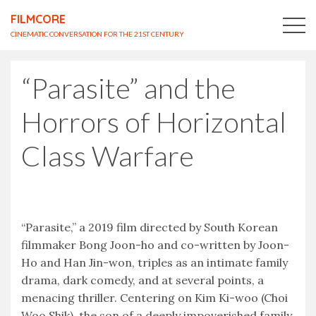
FILMCORE
CINEMATIC CONVERSATION FOR THE 21ST CENTURY
“Parasite” and the
Horrors of Horizontal
Class Warfare
“Parasite,” a 2019 film directed by South Korean
filmmaker Bong Joon-ho and co-written by Joon-
Ho and Han Jin-won, triples as an intimate family
drama, dark comedy, and at several points, a
menacing thriller. Centering on Kim Ki-woo (Choi
Woo Shik), the son of a deeply impoverished family,