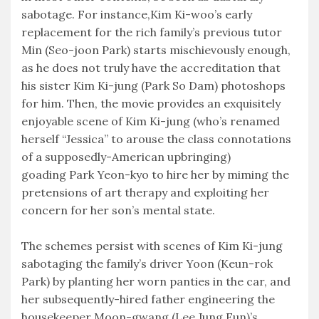
sabotage. For instance,Kim Ki-woo’s early
replacement for the rich family’s previous tutor
Min (Seo-joon Park) starts mischievously enough,
as he does not truly have the accreditation that
his sister Kim Ki-jung (Park So Dam) photoshops
for him. Then, the movie provides an exquisitely
enjoyable scene of Kim Ki-jung (who’s renamed
herself “Jessica” to arouse the class connotations
of a supposedly-American upbringing)
goading Park Yeon-kyo to hire her by miming the
pretensions of art therapy and exploiting her
concern for her son’s mental state.
The schemes persist with scenes of Kim Ki-jung
sabotaging the family’s driver Yoon (Keun-rok
Park) by planting her worn panties in the car, and
her subsequently-hired father engineering the
housekeeper Moon-gwang (Lee Jung Eun)’s