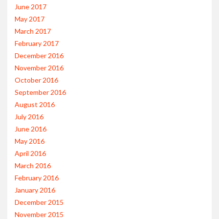
June 2017
May 2017
March 2017
February 2017
December 2016
November 2016
October 2016
September 2016
August 2016
July 2016
June 2016
May 2016
April 2016
March 2016
February 2016
January 2016
December 2015
November 2015