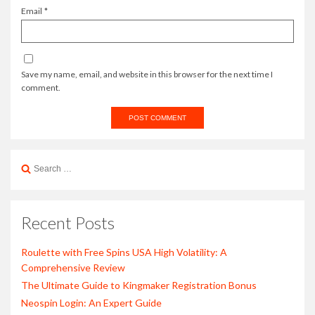
Email
*
Save my name, email, and website in this browser for the next time I
comment.
Search
for:
Recent Posts
Roulette with Free Spins USA High Volatility: A
Comprehensive Review
The Ultimate Guide to Kingmaker Registration Bonus
Neospin Login: An Expert Guide