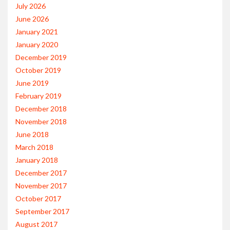
July 2026
June 2026
January 2021
January 2020
December 2019
October 2019
June 2019
February 2019
December 2018
November 2018
June 2018
March 2018
January 2018
December 2017
November 2017
October 2017
September 2017
August 2017