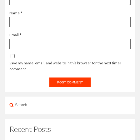
Name
*
Email
*
Save my name, email, and website in this browser for the next time I
comment.
Search
for:
Recent Posts