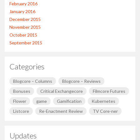
February 2016
January 2016
December 2015
November 2015
October 2015
September 2015
Categories
Blogcore – Columns
Blogcore – Reviews
Bonuses
Critical Exchangecore
Filmcore Futures
Flower
game
Gamification
Kubernetes
Listcore
Re-Enactment Review
TV Core-ner
Updates