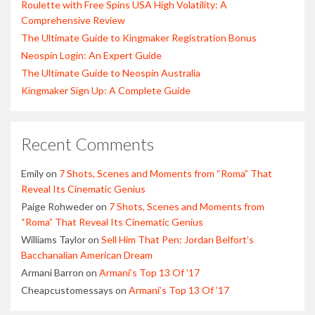
Roulette with Free Spins USA High Volatility: A
Comprehensive Review
The Ultimate Guide to Kingmaker Registration Bonus
Neospin Login: An Expert Guide
The Ultimate Guide to Neospin Australia
Kingmaker Sign Up: A Complete Guide
Recent Comments
Emily
on
7 Shots, Scenes and Moments from “Roma” That
Reveal Its Cinematic Genius
Paige Rohweder
on
7 Shots, Scenes and Moments from
“Roma” That Reveal Its Cinematic Genius
Williams Taylor
on
Sell Him That Pen: Jordan Belfort’s
Bacchanalian American Dream
Armani Barron
on
Armani’s Top 13 Of ’17
Cheapcustomessays
on
Armani’s Top 13 Of ’17