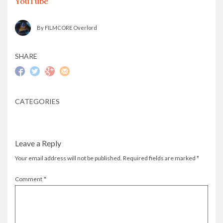
YouTube
By FILMCORE Overlord
SHARE
CATEGORIES
Leave a Reply
Your email address will not be published.
Required fields are marked
*
Comment
*