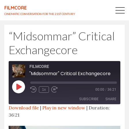
FILMCORE
CINEMATIC CONVERSATION FOR THE 21ST CENTURY
“Midsommar” Critical
Exchangecore
FILMCORE
"Midsommar" Critical Exchangecore
Play
1x
00:00
/
36:21
Episode
SUBSCRIBE
SHARE
Download file
|
Play in new window
|
Duration:
36:21
SHARE
RSS FEED
LINK