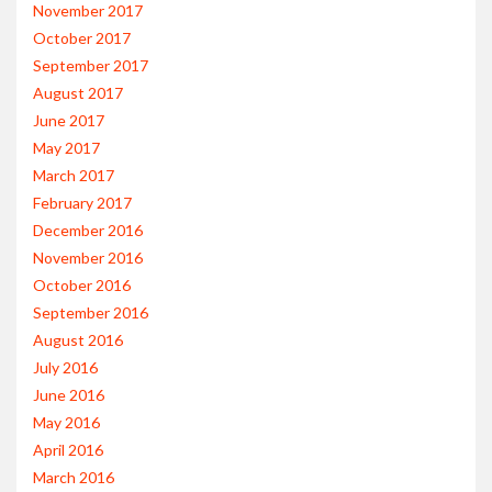
November 2017
October 2017
September 2017
August 2017
June 2017
May 2017
March 2017
February 2017
December 2016
November 2016
October 2016
September 2016
August 2016
July 2016
June 2016
May 2016
April 2016
March 2016