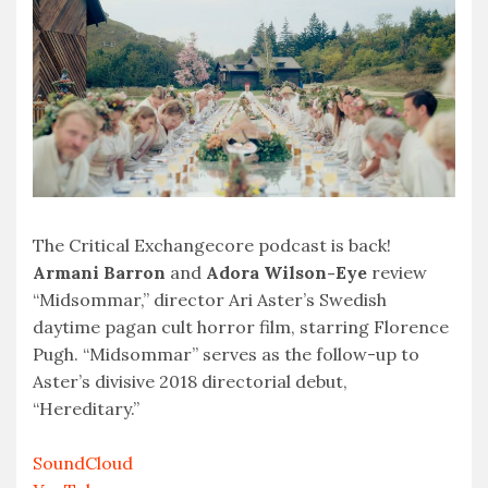
EMBED
The Critical Exchangecore podcast is back!
Armani Barron
and
Adora Wilson-Eye
review
“Midsommar,” director Ari Aster’s Swedish
daytime pagan cult horror film, starring Florence
Pugh. “Midsommar” serves as the follow-up to
Aster’s divisive 2018 directorial debut,
“Hereditary.”
SoundCloud