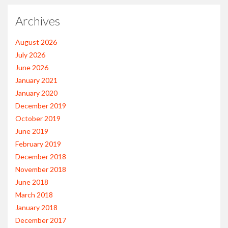
Archives
August 2026
July 2026
June 2026
January 2021
January 2020
December 2019
October 2019
June 2019
February 2019
December 2018
November 2018
June 2018
March 2018
January 2018
December 2017