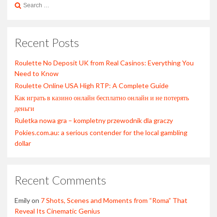
Search
for:
Recent Posts
Roulette No Deposit UK from Real Casinos: Everything You
Need to Know
Roulette Online USA High RTP: A Complete Guide
Как играть в казино онлайн бесплатно онлайн и не потерять
деньги
Ruletka nowa gra – kompletny przewodnik dla graczy
Pokies.com.au: a serious contender for the local gambling
dollar
Recent Comments
Emily
on
7 Shots, Scenes and Moments from “Roma” That
Reveal Its Cinematic Genius