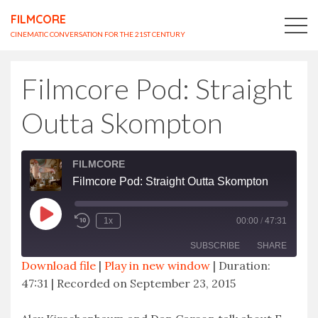
FILMCORE
CINEMATIC CONVERSATION FOR THE 21ST CENTURY
Filmcore Pod: Straight
Outta Skompton
FILMCORE
Filmcore Pod: Straight Outta Skompton
Play
1x
00:00
/
47:31
Episode
SUBSCRIBE
SHARE
Download file
|
Play in new window
|
Duration:
47:31
|
Recorded on September 23, 2015
SHARE
RSS FEED
LINK