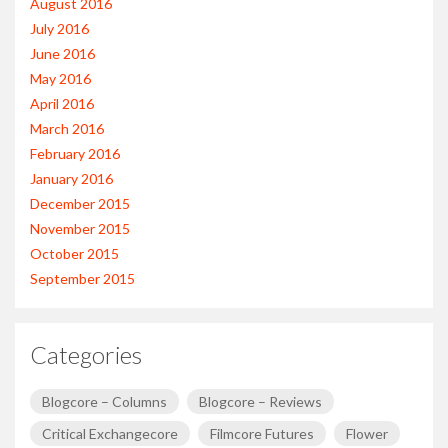
August 2016
July 2016
June 2016
May 2016
April 2016
March 2016
February 2016
January 2016
December 2015
November 2015
October 2015
September 2015
Categories
Blogcore – Columns
Blogcore – Reviews
Critical Exchangecore
Filmcore Futures
Flower