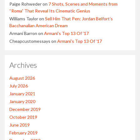
Paige Rohweder
on
7 Shots, Scenes and Moments from
“Roma” That Reveal Its Cinematic Genius
Williams Taylor
on
Sell Him That Pen: Jordan Belfort’s
Bacchanalian American Dream
Armani Barron
on
Armani’s Top 13 Of ’17
Cheapcustomessays
on
Armani’s Top 13 Of ’17
Archives
August 2026
July 2026
January 2021
January 2020
December 2019
October 2019
June 2019
February 2019