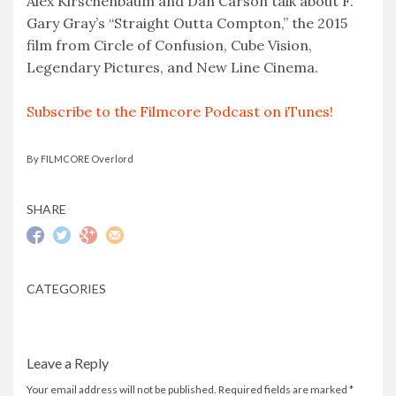
Alex Kirschenbaum and Dan Carson talk about F.
Gary Gray’s “Straight Outta Compton,” the 2015
EMBED
film from Circle of Confusion, Cube Vision,
Legendary Pictures, and New Line Cinema.
Subscribe to the Filmcore Podcast on iTunes!
By FILMCORE Overlord
SHARE
CATEGORIES
Leave a Reply
Your email address will not be published.
Required fields are marked
*