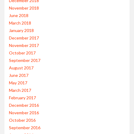
December 2018
November 2018
June 2018
March 2018
January 2018
December 2017
November 2017
October 2017
September 2017
August 2017
June 2017
May 2017
March 2017
February 2017
December 2016
November 2016
October 2016
September 2016