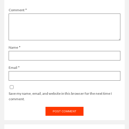
Comment
*
Name
*
Email
*
Save my name, email, and website in this browser for the next time I
comment.