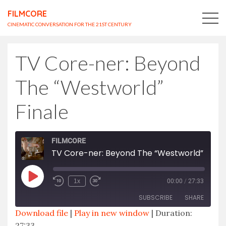
FILMCORE
CINEMATIC CONVERSATION FOR THE 21ST CENTURY
TV Core-ner: Beyond
The “Westworld”
Finale
FILMCORE
TV Core-ner: Beyond The “Westworld” Finale
Play
1x
00:00
/
27:33
Episode
SUBSCRIBE
SHARE
Download file
|
Play in new window
|
Duration:
27:33