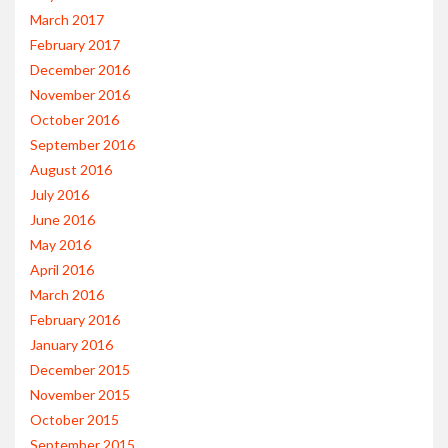
March 2017
February 2017
December 2016
November 2016
October 2016
September 2016
August 2016
July 2016
June 2016
May 2016
April 2016
March 2016
February 2016
January 2016
December 2015
November 2015
October 2015
September 2015