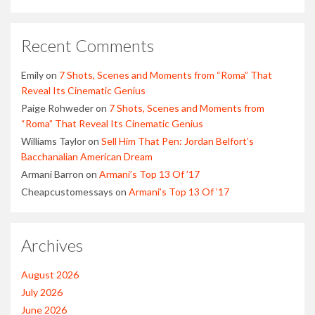
Recent Comments
Emily
on
7 Shots, Scenes and Moments from “Roma” That
Reveal Its Cinematic Genius
Paige Rohweder
on
7 Shots, Scenes and Moments from
“Roma” That Reveal Its Cinematic Genius
Williams Taylor
on
Sell Him That Pen: Jordan Belfort’s
Bacchanalian American Dream
Armani Barron
on
Armani’s Top 13 Of ’17
Cheapcustomessays
on
Armani’s Top 13 Of ’17
Archives
August 2026
July 2026
June 2026