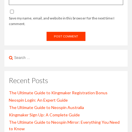
Save my name, email, and website in this browser for the next time I
comment.
Search
for:
Recent Posts
The Ultimate Guide to Kingmaker Registration Bonus
Neospin Login: An Expert Guide
The Ultimate Guide to Neospin Australia
Kingmaker Sign Up: A Complete Guide
The Ultimate Guide to Neospin Mirror: Everything You Need
to Know