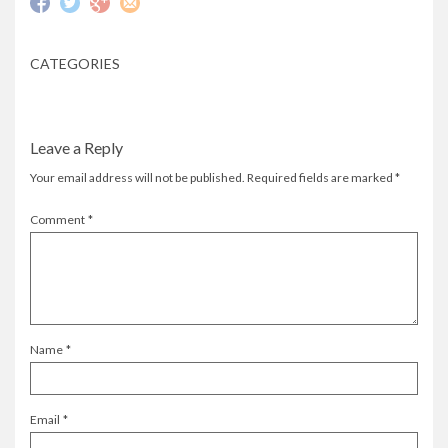
CATEGORIES
Leave a Reply
Your email address will not be published.
Required fields are marked
*
Comment
*
Name
*
Email
*