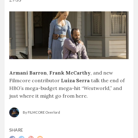
SHARE
RSS FEED
LINK
EMBED
Armani Barron
,
Frank McCarthy
, and new
Filmcore contributor
Luiza Serra
talk the end of
HBO’s mega-budget mega-hit “Westworld,” and
just where it might go from here.
By FILMCORE Overlord
SHARE