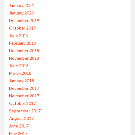
January 2021
January 2020
December 2019
October 2019
June 2019
February 2019
December 2018
November 2018
June 2018
March 2018
January 2018
December 2017
November 2017
October 2017
September 2017
August 2017
June 2017
May 2017