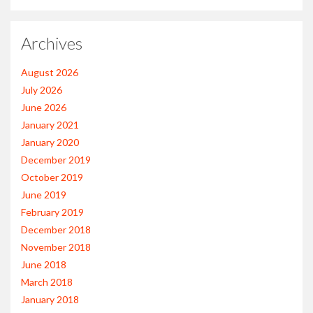
Archives
August 2026
July 2026
June 2026
January 2021
January 2020
December 2019
October 2019
June 2019
February 2019
December 2018
November 2018
June 2018
March 2018
January 2018