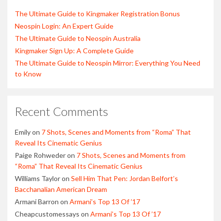
The Ultimate Guide to Kingmaker Registration Bonus
Neospin Login: An Expert Guide
The Ultimate Guide to Neospin Australia
Kingmaker Sign Up: A Complete Guide
The Ultimate Guide to Neospin Mirror: Everything You Need
to Know
Recent Comments
Emily
on
7 Shots, Scenes and Moments from “Roma” That
Reveal Its Cinematic Genius
Paige Rohweder
on
7 Shots, Scenes and Moments from
“Roma” That Reveal Its Cinematic Genius
Williams Taylor
on
Sell Him That Pen: Jordan Belfort’s
Bacchanalian American Dream
Armani Barron
on
Armani’s Top 13 Of ’17
Cheapcustomessays
on
Armani’s Top 13 Of ’17