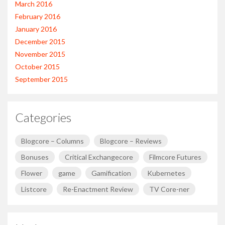
March 2016
February 2016
January 2016
December 2015
November 2015
October 2015
September 2015
Categories
Blogcore – Columns
Blogcore – Reviews
Bonuses
Critical Exchangecore
Filmcore Futures
Flower
game
Gamification
Kubernetes
Listcore
Re-Enactment Review
TV Core-ner