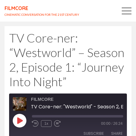
FILMCORE
CINEMATIC CONVERSATION FOR THE 21ST CENTURY
TV Core-ner:
“Westworld” – Season
2, Episode 1: “Journey
Into Night”
FILMCORE
TV Core-ner: "Westworld" - Season 2, Episode 1: "Journey Into Night"
Play
1x
00:00
/
26:24
Episode
SUBSCRIBE
SHARE