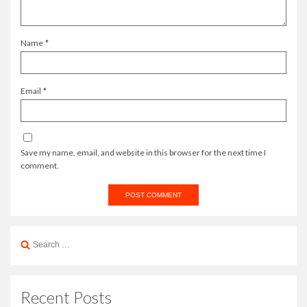
Name
*
Email
*
Save my name, email, and website in this browser for the next time I
comment.
Search
for:
Recent Posts