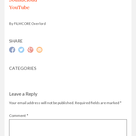
YouTube
By FILMCORE Overlord
SHARE
CATEGORIES
Leave a Reply
Your email address will not be published.
Required fields are marked
*
Comment
*