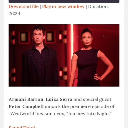
Download file
|
Play in new window
|
Duration:
26:24
SHARE
RSS FEED
LINK
EMBED
Armani Barron
,
Luiza Serra
and special guest
Peter Campbell
unpack the premiere episode of
“Westworld” season deux, “Journey Into Night.”
SoundCloud