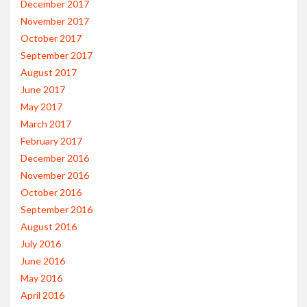
December 2017
November 2017
October 2017
September 2017
August 2017
June 2017
May 2017
March 2017
February 2017
December 2016
November 2016
October 2016
September 2016
August 2016
July 2016
June 2016
May 2016
April 2016